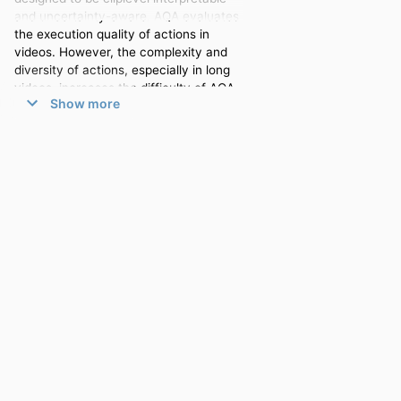
and uncertainty-aware. AQA evaluates
the execution quality of actions in
videos. However, the complexity and
diversity of actions, especially in long
videos, increases the difficulty of AQA.
Show more
Existing AQA methods solve this by
limiting themselves generally to short-
term videos. These approaches lack
detailed semantic interpretation for
individual clips and fail to account for
the impact of human biases and
subjectivity in the data during model
training. Moreover, although
querybased Transformer networks
demonstrate strong capabilities in long-
term modelling, their interpretability in
AQA remains insufficient. This is
primarily due to a phenomenon we
identified, termed Temporal Skipping,
where the model skips self-attention
layers to prevent output degradation.
We introduce an Attention Loss