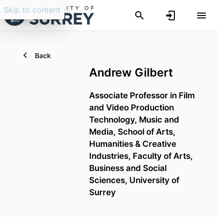
Skip to content
Back
Andrew Gilbert
Associate Professor in Film
and Video Production
Technology,
Music and
Media,
School of Arts,
Humanities & Creative
Industries,
Faculty of Arts,
Business and Social
Sciences,
University of
Surrey