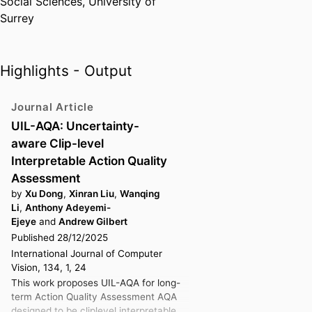
Social Sciences,
University of
driven research.
Surrey
In addition to his research
leadership, Dr Gilbert is an active
contributor to the UK computer
Highlights - Output
vision community. He serves on
the
British Machine Vision
Journal Article
Association (BMVA)
Executive
UIL-AQA: Uncertainty-
Committee, where he organises
aware Clip-level
national technical meetings
to
Interpretable Action Quality
foster collaboration between
Assessment
academia and industry. Through
by
Xu Dong
,
Xinran Liu
,
Wanqing
this work, he helps shape the
Li
,
Anthony Adeyemi-
research agenda for future AI
Ejeye
and
Andrew Gilbert
systems that are explainable,
Published 28/12/2025
responsible, and aligned with
International Journal of Computer
human values.
Vision, 134, 1, 24
This work proposes UIL-AQA for long-
term Action Quality Assessment AQA
designed to be cliplevel interpretable