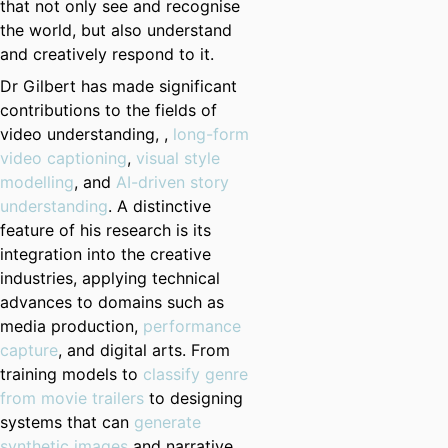
that not only see and recognise
the world, but also understand
and creatively respond to it.
Dr Gilbert has made significant
contributions to the fields of
video understanding, ,
long-form
video captioning
,
visual style
modelling
, and
AI-driven story
understanding
. A distinctive
feature of his research is its
integration into the creative
industries, applying technical
advances to domains such as
media production,
performance
capture
, and digital arts. From
training models to
classify genre
from movie trailers
to designing
systems that can
generate
synthetic images
and narrative