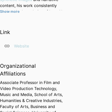
content, his work consistently
pushes the boundaries of how AI
Show more
can support and enhance human
creativity.
Link
He leads a
vibrant and diverse
team
of PhD students,
collaborating on cutting-edge
Website
projects in areas such as
self-
supervised learning from video
,
video diffusion models
, and
Organizational
multimodal scene understanding.
Affiliations
Many of these projects are
conducted in close partnership
Associate Professor in Film and
with creative practitioners,
Video Production Technology,
industry partners, and other
Music and Media,
School of Arts,
academic disciplines, reflecting
Humanities & Creative Industries,
Dr Gilbert’s commitment to
Faculty of Arts, Business and
interdisciplinary and impact-