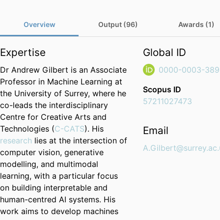
Overview
Output (96)
Awards (1)
Expertise
Global ID
Dr Andrew Gilbert is an Associate
0000-0003-389
Professor in Machine Learning at
Scopus ID
the University of Surrey, where he
57211027473
co-leads the interdisciplinary
Centre for Creative Arts and
Technologies (
C-CATS
). His
Email
research
lies at the intersection of
A.Gilbert@surrey.ac
computer vision, generative
modelling, and multimodal
learning, with a particular focus
on building interpretable and
human-centred AI systems. His
work aims to develop machines