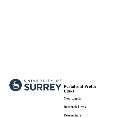
Portal and Profile
Links
New search
Research Units
Researchers