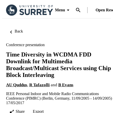
Menu
Open Res
Back
Conference presentation
Time Diversity in WCDMA FDD
Downlink for Multimedia
Broadcast/Multicast Services using Chip
Block Interleaving
AU Quddus
,
R Tafazolli
and
B Evans
IEEE Personal Indoor and Mobile Radio Communications
Conference (PIMRC) (Berlin, Germany, 11/09/2005 - 14/09/2005)
17/05/2017
Share
Export