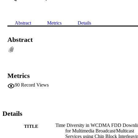
Abstract
Metrics
Details
Abstract
Metrics
90
Record Views
Details
Time Diversity in WCDMA FDD Downli
TITLE
for Multimedia Broadcast/Multicast
Services using Chip Block Interleavi