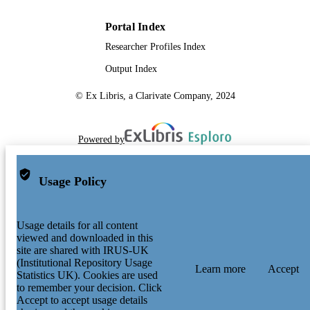
Portal Index
Researcher Profiles Index
Output Index
© Ex Libris, a Clarivate Company, 2024
Powered by
Usage Policy
Usage details for all content
viewed and downloaded in this
site are shared with IRUS-UK
(Institutional Repository Usage
Learn more
Accept
Statistics UK). Cookies are used
to remember your decision. Click
Accept to accept usage details