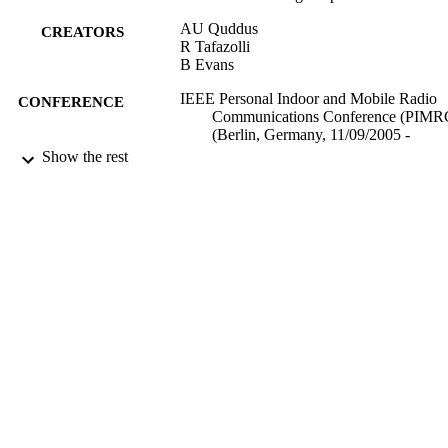
AU Quddus
CREATORS
R Tafazolli
B Evans
IEEE Personal Indoor and Mobile Radio
CONFERENCE
Communications Conference (PIMR
(Berlin, Germany, 11/09/2005 -
14/09/2005)
Show the rest
17/05/2017
DATE
SUBMITTED
99512111402346
IDENTIFIERS
University of Surrey
ACADEMIC
UNIT
Conference presentation
RESOURCE
TYPE