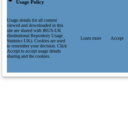
Usage Policy
Usage details for all content
viewed and downloaded in this
site are shared with IRUS-UK
(Institutional Repository Usage
Learn more
Accept
Statistics UK). Cookies are used
to remember your decision. Click
Accept to accept usage details
sharing and the cookies.