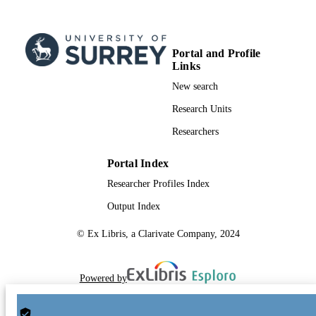
TYPE
Portal and Profile
Links
New search
Research Units
Researchers
Portal Index
Researcher Profiles Index
Output Index
© Ex Libris, a Clarivate Company, 2024
Powered by