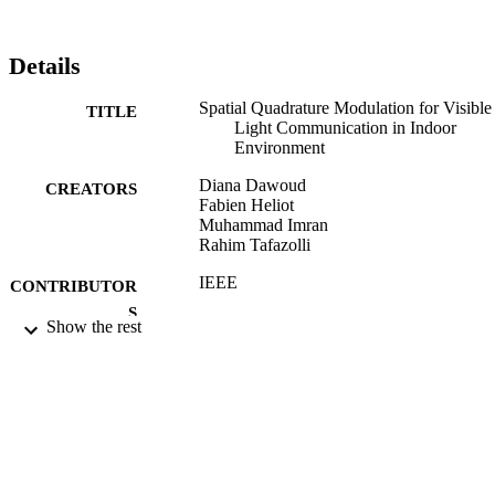
Details
Spatial Quadrature Modulation for Visible
TITLE
Light Communication in Indoor
Environment
Diana Dawoud
CREATORS
Fabien Heliot
Muhammad Imran
Rahim Tafazolli
IEEE
CONTRIBUTOR
S
Show the rest
2017 IEEE ICC Conference Proceedings
PUBLICATION
DETAILS
IEEE ICC 2017 Optical Networks and
CONFERENCE
Systems Symposium (Paris, France,
21/05/2017 - 25/05/2017)