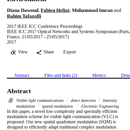
Diana Dawoud
,
Fabien Heliot
,
Muhammad Imran
and
Rahim Tafazolli
2017 IEEE ICC Conference Proceedings
IEEE ICC 2017 Optical Networks and Systems Symposium (Paris,
France, 21/05/2017 - 25/05/2017)
2017
View
Share
Export
Abstract
Files and links (2)
Metrics
Deta
Abstract
Visible light communications
direct detection
Intensity
modulation
spatial modulation.
Electronic Engineering
In this paper, a novel low-complexity and spectrally efficient 
modulation scheme for visible light communication (VLC) is 
proposed. Our new spatial quadrature modulation (SQM) is 
designed to efficiently adapt traditional complex modulation 