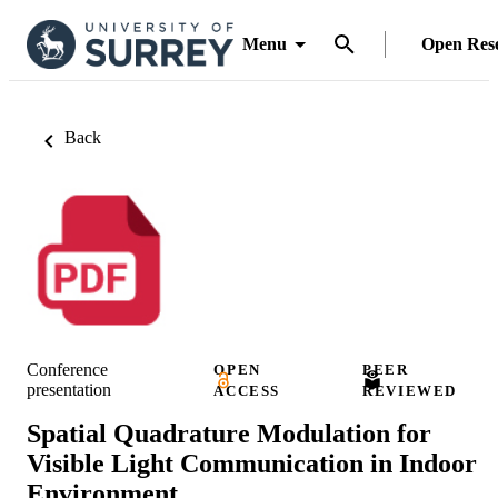
Menu
Open Res
Back
Conference
OPEN
PEER
presentation
ACCESS
REVIEWED
Spatial Quadrature Modulation for
Visible Light Communication in Indoor
Environment