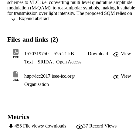
schemes to VLC; i.e. converting multi-level quadrature amplitude 
modulation (M-QAM), to real-unipolar symbols, making it suitable 
for transmission over light intensity. The proposed SQM relies on 
 Expand abstract 
the spatial domain to convey the orthogonality and polarity of the 
complex signals, rather than mapping bits to symbol as in existing 
spatial modulation (SM) schemes. The detailed symbol error 
analysis of SQM is derived and the derivation is validated with link 
Files and links (2)
level simulation results. Using simulation and derived results, we 
also provide a performance comparison between the proposed SQM
and SM. Simulation results demonstrate that SQM could achieve a 
1570319750
555.21 kB
Download
View
better symbol error rate (SER) and/or data rate performance 
PDF
Text
SRIDA
,
Open Access
compared to the state of the art in SM; for instance a Eb/No gain of 
at least 5 dB at a SER of 10 4.
http://icc2017.ieee-icc.org/
View
URL
Organisation
Metrics
455
File views/ downloads
37
Record Views