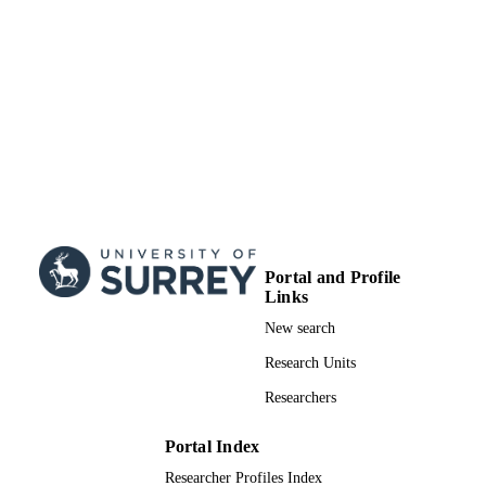
School of Biosciences
ACADEMIC
UNIT
Conference presentation
RESOURCE
TYPE
Portal and Profile
Links
New search
Research Units
Researchers
Portal Index
Researcher Profiles Index