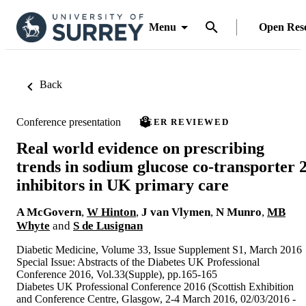
Menu
Open Res
Back
Conference presentation
PEER REVIEWED
Real world evidence on prescribing
trends in sodium glucose co-transporter 
inhibitors in UK primary care
A McGovern
,
W Hinton
,
J van Vlymen
,
N Munro
,
MB
Whyte
and
S de Lusignan
Diabetic Medicine, Volume 33, Issue Supplement S1, March 2016
Special Issue: Abstracts of the Diabetes UK Professional
Conference 2016, Vol.33(Supple), pp.165-165
Diabetes UK Professional Conference 2016 (Scottish Exhibition
and Conference Centre, Glasgow, 2-4 March 2016, 02/03/2016 -