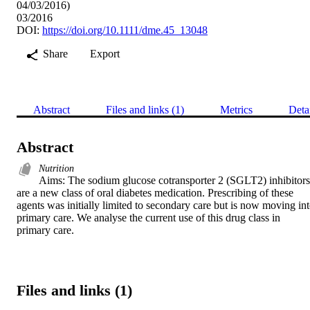
04/03/2016)
03/2016
DOI:
https://doi.org/10.1111/dme.45_13048
Share
Export
Abstract
Files and links (1)
Metrics
Deta
Abstract
Nutrition
Aims: The sodium glucose cotransporter 2 (SGLT2) inhibitors 
are a new class of oral diabetes medication. Prescribing of these 
agents was initially limited to secondary care but is now moving int
primary care. We analyse the current use of this drug class in 
primary care.
Files and links (1)