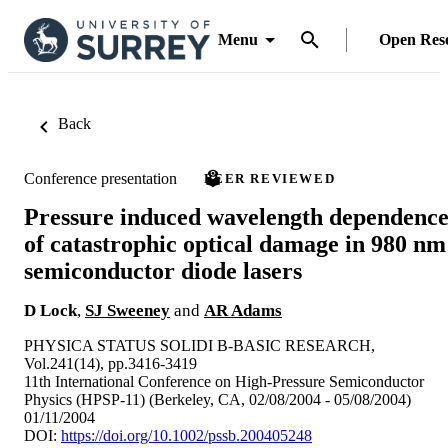
Menu
Open Res
Back
Conference presentation
PEER REVIEWED
Pressure induced wavelength dependenc
of catastrophic optical damage in 980 nm
semiconductor diode lasers
D Lock
,
SJ Sweeney
and
AR Adams
PHYSICA STATUS SOLIDI B-BASIC RESEARCH,
Vol.241(14), pp.3416-3419
11th International Conference on High-Pressure Semiconductor
Physics (HPSP-11) (Berkeley, CA, 02/08/2004 - 05/08/2004)
01/11/2004
DOI:
https://doi.org/10.1002/pssb.200405248