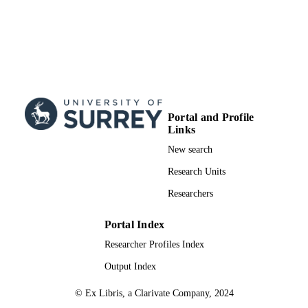
Portal and Profile
Links
New search
Research Units
Researchers
Portal Index
Researcher Profiles Index
Output Index
© Ex Libris, a Clarivate Company, 2024