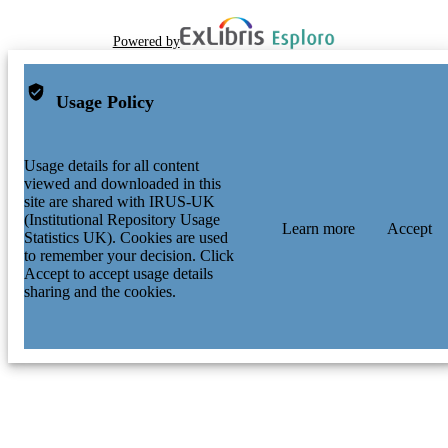
Powered by
Usage Policy
Usage details for all content
viewed and downloaded in this
site are shared with IRUS-UK
(Institutional Repository Usage
Learn more
Accept
Statistics UK). Cookies are used
to remember your decision. Click
Accept to accept usage details
sharing and the cookies.