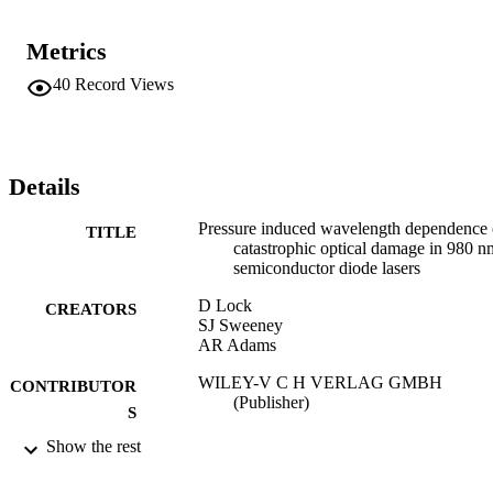
Metrics
40
Record Views
Details
Pressure induced wavelength dependence 
TITLE
catastrophic optical damage in 980 n
semiconductor diode lasers
D Lock
CREATORS
SJ Sweeney
AR Adams
WILEY-V C H VERLAG GMBH
CONTRIBUTOR
(Publisher)
S
Show the rest
PHYSICA STATUS SOLIDI B-BASIC
PUBLICATION
RESEARCH, Vol.241(14), pp.3416-
DETAILS
3419