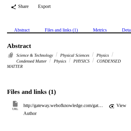
Share
Export
Abstract
Files and links (1)
Metrics
Deta
Abstract
Science & Technology
Physical Sciences
Physics
Condensed Matter
Physics
PHYSICS
CONDENSED
MATTER
Files and links (1)
http://gateway.webofknowledge.com/gateway/Gateway.cgi?GWVersion=2&SrcApp=PARTNER_APP&SrcAuth=LinksAMR&KeyUT=WOS:000225422300053&DestLinkType=FullRecord&DestApp=ALL_WOS&UsrCustomerID=11d2a86992e85fb529977dad66a846d5
View
URL
Author