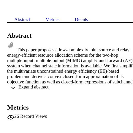
Abstract
Metrics
Details
Abstract
This paper proposes a low-complexity joint source and relay 
energy-efficient resource allocation scheme for the two-hop 
multiple-input- multiple-output (MIMO) amplify-and-forward (AF) 
system when channel state information is available. We first simplify
the multivariate unconstrained energy efficiency (EE)-based 
problem and derive a convex closed-form approximation of its 
objective function as well as closed-form expressions of subchannel
 Expand abstract 
rates in both the unconstrained and power constraint cases. We then
rely on these expressions for designing a low-complexity energy-
efficient joint resource allocation algorithm. Our approach has been 
compared with a generic nonlinear constrained optimization solver 
Metrics
and results have indicated the low-complexity and accuracy of our 
approach. As an application, we have also compared our EE-based 
26
Record Views
approach against the optimal spectral efficiency (SE)-based joint 
resource allocation approach and results have shown that our EE-
based approach provides a good trade-off between power 