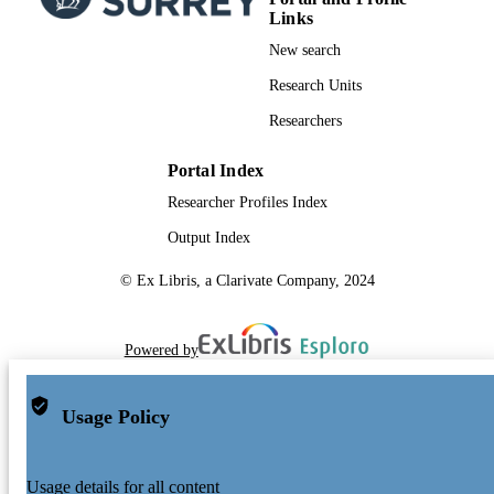
Links
New search
Research Units
Researchers
Portal Index
Researcher Profiles Index
Output Index
© Ex Libris, a Clarivate Company, 2024
Powered by
Usage Policy
Usage details for all content