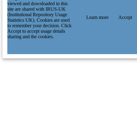
viewed and downloaded in this
site are shared with IRUS-UK
(Institutional Repository Usage
Learn more
Accept
Statistics UK). Cookies are used
to remember your decision. Click
Accept to accept usage details
sharing and the cookies.