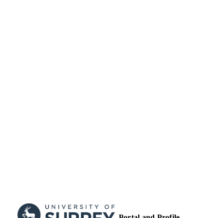
University of Surrey
ACADEMIC
UNIT
Conference presentation
RESOURCE
TYPE
Portal and Profile