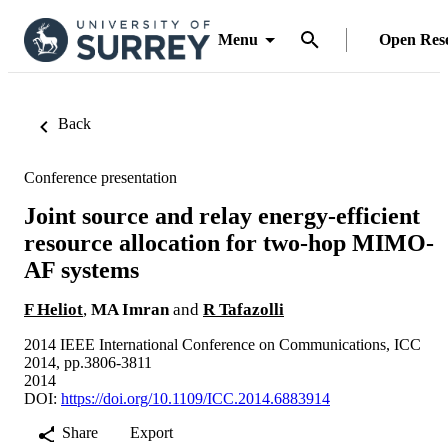
Menu
Open Res
Back
Conference presentation
Joint source and relay energy-efficient
resource allocation for two-hop MIMO-
AF systems
F Heliot
,
MA Imran
and
R Tafazolli
2014 IEEE International Conference on Communications, ICC
2014, pp.3806-3811
2014
DOI:
https://doi.org/10.1109/ICC.2014.6883914
Share
Export