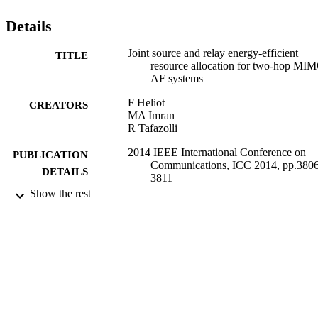
consumption and SE. © 2014 IEEE.
Details
Joint source and relay energy-efficient
TITLE
resource allocation for two-hop MI
AF systems
F Heliot
CREATORS
MA Imran
R Tafazolli
2014 IEEE International Conference on
PUBLICATION
Communications, ICC 2014, pp.3806
DETAILS
3811
Show the rest
2014
DATE
PUBLISHED
17/05/2017
DATE
SUBMITTED
99512468402346
IDENTIFIERS