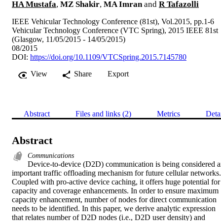
HA Mustafa
,
MZ Shakir
,
MA Imran
and
R Tafazolli
IEEE Vehicular Technology Conference (81st), Vol.2015, pp.1-6
Vehicular Technology Conference (VTC Spring), 2015 IEEE 81st
(Glasgow, 11/05/2015 - 14/05/2015)
08/2015
DOI:
https://doi.org/10.1109/VTCSpring.2015.7145780
View
Share
Export
Abstract
Files and links (2)
Metrics
Deta
Abstract
Communications
Device-to-device (D2D) communication is being considered a
important traffic offloading mechanism for future cellular networks. 
Coupled with pro-active device caching, it offers huge potential for 
capacity and coverage enhancements. In order to ensure maximum 
capacity enhancement, number of nodes for direct communication 
needs to be identified. In this paper, we derive analytic expression 
that relates number of D2D nodes (i.e., D2D user density) and 