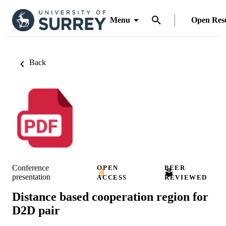
Menu
Open Res
Back
Conference
OPEN
PEER
presentation
ACCESS
REVIEWED
Distance based cooperation region for
D2D pair