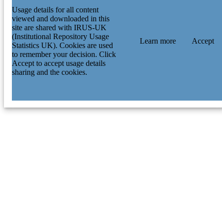
Usage details for all content
viewed and downloaded in this
site are shared with IRUS-UK
(Institutional Repository Usage
Learn more
Accept
Statistics UK). Cookies are used
to remember your decision. Click
Accept to accept usage details
sharing and the cookies.