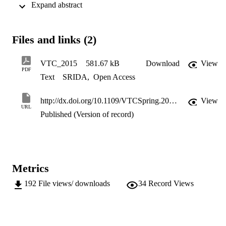
 Expand abstract 
average coverage probability of reference D2D receiver. Using 
stochastic geometry and poisson point process, we introduce 
retention probability within cooperation region and shortest distance
based selection criterion to precisely quantify interference due to 
Files and links (2)
D2D pairs in coverage area. The simulation setup and numerical 
evaluation validates the closed-form expression.
VTC_2015
581.67 kB
Download
View
PDF
Text
SRIDA
,
Open Access
http://dx.doi.org/10.1109/VTCSpring.2015.7145780
View
URL
Published (Version of record)
Metrics
192
File views/ downloads
34
Record Views