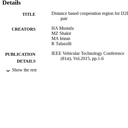
Details
Distance based cooperation region for D
TITLE
pair
HA Mustafa
CREATORS
MZ Shakir
MA Imran
R Tafazolli
IEEE Vehicular Technology Conference
PUBLICATION
(81st), Vol.2015, pp.1-6
DETAILS
Show the rest
Vehicular Technology Conference (VTC
CONFERENCE
Spring), 2015 IEEE 81st (Glasgow,
11/05/2015 - 14/05/2015)
08/2015
DATE
PUBLISHED
12/01/2016
DATE
SUBMITTED