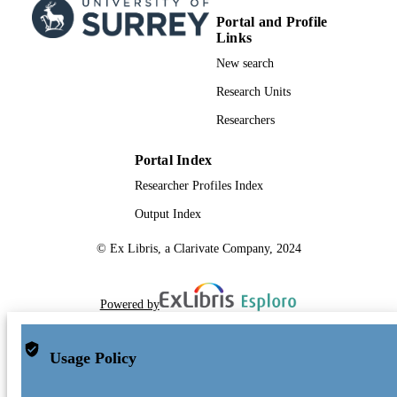
Portal and Profile
Links
New search
Research Units
Researchers
Portal Index
Researcher Profiles Index
Output Index
© Ex Libris, a Clarivate Company, 2024
Powered by
Usage Policy