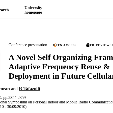
University
earch
homepage
Conference presentation
OPEN ACCESS
PEER REVIEWE
A Novel Self Organizing Fra
Adaptive Frequency Reuse &
Deployment in Future Cellula
mran
and
R Tafazolli
, pp.2354-2359
tional Symposium on Personal Indoor and Mobile Radio Communicati
010 - 30/09/2010)