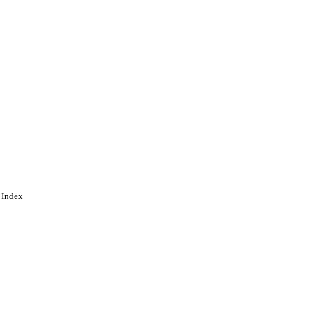
 Index