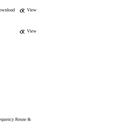
y per site, and adaptive 
 among these factors is 
ownload
View
View
requency Reuse &