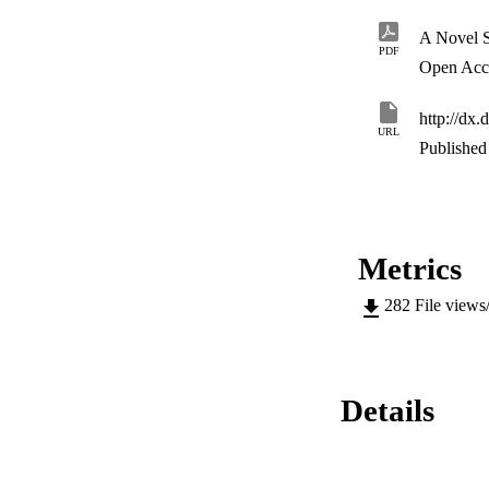
of all major optimi
coding and modulati
also provided.
PDF
Open Acc
http://dx
URL
Published 
Metrics
282
File views
Details