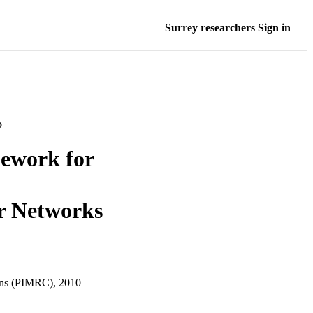
Surrey researchers Sign in
D
mework for
r Networks
ons (PIMRC), 2010