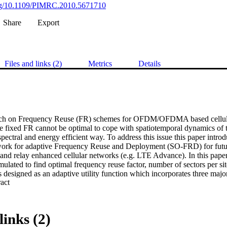
.org/10.1109/PIMRC.2010.5671710
Share
Export
Files and links (2)
Metrics
Details
rch on Frequency Reuse (FR) schemes for OFDM/OFDMA based cellul
le fixed FR cannot be optimal to cope with spatiotemporal dynamics of tra
pectral and energy efficient way. To address this issue this paper introd
ork for adaptive Frequency Reuse and Deployment (SO-FRD) for futu
 and relay enhanced cellular networks (e.g. LTE Advance). In this paper,
rmulated to find optimal frequency reuse factor, number of sectors per si
is designed as an adaptive utility function which incorporates three major
 Expand abstract 
2) fairness, and 3) energy efficiency. An appropriate metric for each of t
ty function is then derived. Solution is provided by evaluating these metri
lysis and extensive system level simulations for all feasible FRD's. P
 flexible utility function to switch to particular FRD strategy, which is s
links (2)
ding to predefined or self learned performance criterion. The proposed me