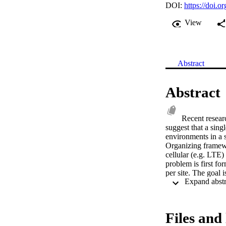
DOI:
https://doi
View
Abstract
Abstract
Recent resea
suggest that a sing
environments in a s
Organizing framew
cellular (e.g. LTE)
problem is first fo
per site. The goal 
spectral efficiency 
objectives of utili
combination of ana
framework uses this
Files and 
current state accor