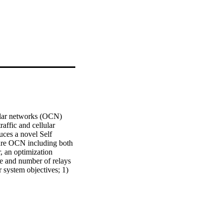
ar networks (OCN) 
ffic and cellular 
uces a novel Self 
re OCN including both 
 an optimization 
te and number of relays 
 system objectives; 1) 
he three constituent 
cs through a 
roposed SO-FRD 
uitable for system's 
trics capture the effect 