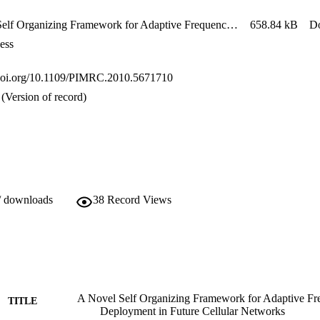
zation parameters like frequency reuse factor, number of sectors and rela
on. Based on the results obtained, interesting insights into the tradeoff
A Novel Self Organizing Framework for Adaptive Frequency Reuse & Deployment in Future Cellular Networks - Imran et al. - Unknown - Unknown
658.84 kB
D
ess
.doi.org/10.1109/PIMRC.2010.5671710
(Version of record)
/ downloads
38
Record Views
A Novel Self Organizing Framework for Adaptive F
TITLE
Deployment in Future Cellular Networks