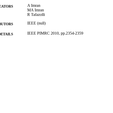
A Imran
EATORS
MA Imran
R Tafazolli
IEEE (null)
BUTORS
IEEE PIMRC 2010, pp.2354-2359
DETAILS
IEEE 21st International Symposium on Personal Indo
ERENCE
Communications (PIMRC), 2010 (Istanbul, 26/0
17/12/2010
BLISHED
31/10/2012
MITTED
99516679902346
TIFIERS
School of Computer Science and Electronic Engineer
C UNIT
Conference presentation
E TYPE