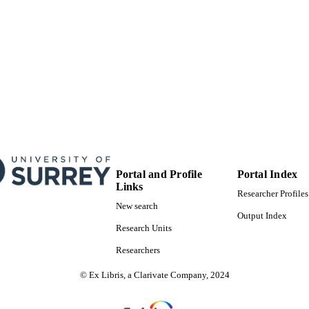
Portal and Profile
Portal Index
Links
Researcher Profiles
New search
Output Index
Research Units
Researchers
© Ex Libris, a Clarivate Company, 2024