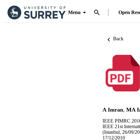
Menu
Open Res
Back
A Imran
,
MA I
IEEE PIMRC 2010
IEEE 21st Interna
(Istanbul, 26/09/2
17/12/2010