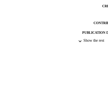
CR
CONTRI
PUBLICATION 
Show the rest
CONF
DATE PU
DATE SUB
IDEN
ACADEMI
RESOURC