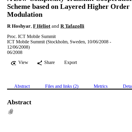
Scheme based on Layered Higher Order
Modulation
R Hoshyar
,
F Héliot
and
R Tafazolli
Proc. ICT Mobile Summit
ICT Mobile Summit (Stockholm, Sweden, 10/06/2008 -
12/06/2008)
06/2008
View
Share
Export
Abstract
Files and links (2)
Metrics
Deta
Abstract