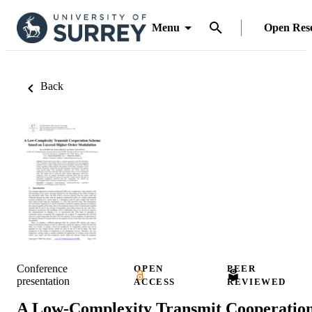
Menu
Open Res
Back
Conference
OPEN
PEER
presentation
ACCESS
REVIEWED
A Low-Complexity Transmit Cooperatio