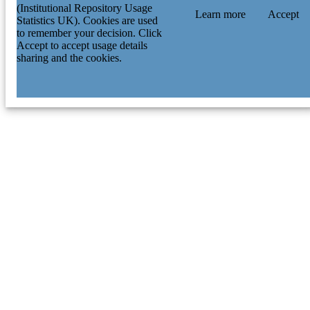
(Institutional Repository Usage
Learn more
Accept
Statistics UK). Cookies are used
to remember your decision. Click
Accept to accept usage details
sharing and the cookies.