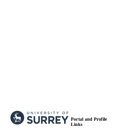
Conference presentation
RESOURCE
TYPE
Portal and Profile
Links