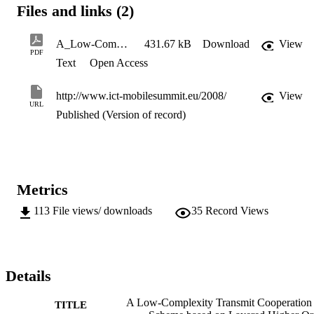
Files and links (2)
A_Low-Complexity_Transmit_Cooperation_Scheme_based_on_Layered_Higher_Order_Modulation
431.67 kB
Download
View
PDF
Text
Open Access
http://www.ict-mobilesummit.eu/2008/
View
URL
Published (Version of record)
Metrics
113
File views/ downloads
35
Record Views
Details
A Low-Complexity Transmit Cooperation
TITLE