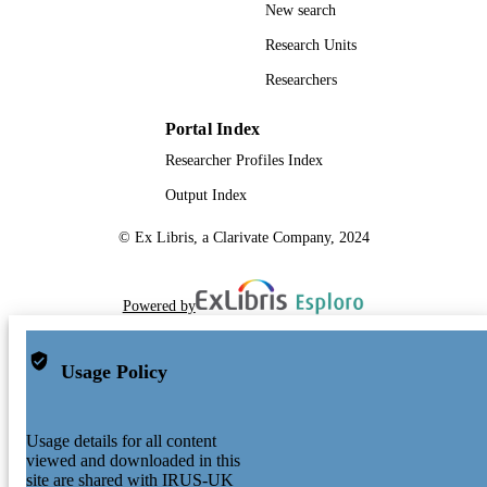
New search
Research Units
Researchers
Portal Index
Researcher Profiles Index
Output Index
© Ex Libris, a Clarivate Company, 2024
Powered by
Usage Policy
Usage details for all content
viewed and downloaded in this
site are shared with IRUS-UK