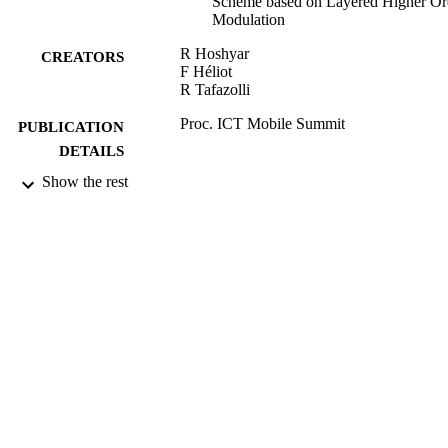
Scheme based on Layered Higher Or
Modulation
R Hoshyar
CREATORS
F Héliot
R Tafazolli
Proc. ICT Mobile Summit
PUBLICATION
DETAILS
Show the rest
ICT Mobile Summit (Stockholm, Sweden,
CONFERENCE
10/06/2008 - 12/06/2008)
06/2008
DATE
PUBLISHED
20/11/2010
DATE
SUBMITTED
99515504902346
IDENTIFIERS
School of Computer Science and Electron
ACADEMIC
Engineering
UNIT