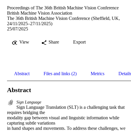
Proceedings of The 36th British Machine Vision Conference
British Machine Vision Association
The 36th British Machine Vision Conference (Sheffield, UK,
24/11/2025–27/11/2025)
25/07/2025
View
Share
Export
Abstract
Files and links (2)
Metrics
Detail
Abstract
Sign Language
Sign Language Translation (SLT) is a challenging task that 
requires bridging the 

modality gap between visual and linguistic information while 
capturing subtle variations 

in hand shapes and movements. To address these challenges, we 