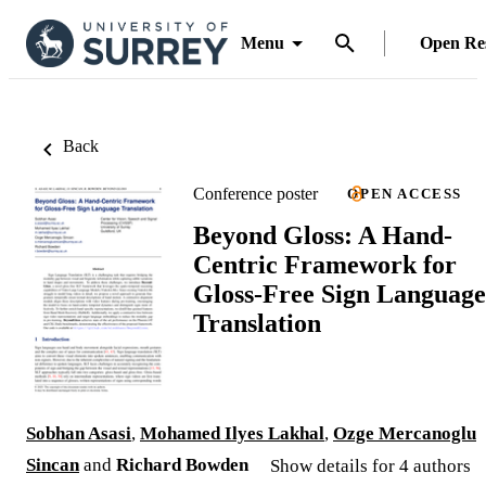
Menu
Open Re
Back
Conference poster
OPEN ACCESS
Beyond Gloss: A Hand-
Centric Framework for
Gloss-Free Sign Language
Translation
Sobhan Asasi
,
Mohamed Ilyes Lakhal
,
Ozge Mercanoglu
Sincan
and
Richard Bowden
Show details for 4 authors