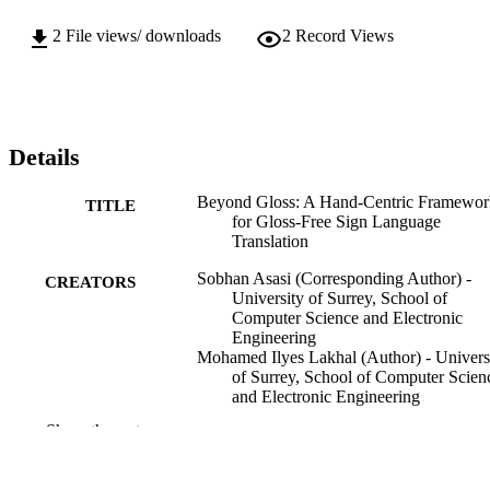
2
File views/ downloads
2
Record Views
Details
Beyond Gloss: A Hand-Centric Framewor
TITLE
for Gloss-Free Sign Language
Translation
Sobhan Asasi (Corresponding Author) -
CREATORS
University of Surrey, School of
Computer Science and Electronic
Engineering
Mohamed Ilyes Lakhal (Author) - Univers
of Surrey, School of Computer Scien
and Electronic Engineering
Ozge Mercanoglu Sincan (Author) -
Show the rest
University of Surrey, School of
Computer Science and Electronic
Engineering