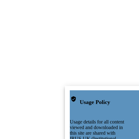
Usage Policy
Usage details for all content
viewed and downloaded in
this site are shared with
IRUS-UK (Institutional