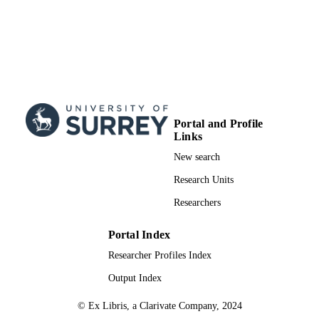
Portal and Profile
Links
New search
Research Units
Researchers
Portal Index
Researcher Profiles Index
Output Index
© Ex Libris, a Clarivate Company, 2024