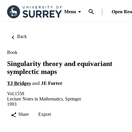
Menu
Open Res
Back
Book
Singularity theory and equivariant
symplectic maps
TJ Bridges
and
JE Furter
Vol.1558
Lecture Notes in Mathematics, Springer
1993
Share
Export