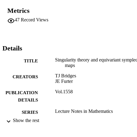
Metrics
47
Record Views
Details
Singularity theory and equivariant symplec
TITLE
maps
TJ Bridges
CREATORS
JE Furter
Vol.1558
PUBLICATION
DETAILS
Lecture Notes in Mathematics
SERIES
Show the rest
Springer
PUBLISHER
226
NUMBER OF