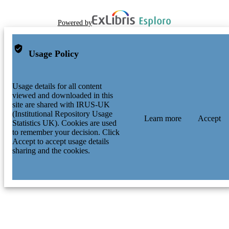
Powered by
Usage Policy
Usage details for all content
viewed and downloaded in this
site are shared with IRUS-UK
(Institutional Repository Usage
Learn more
Accept
Statistics UK). Cookies are used
to remember your decision. Click
Accept to accept usage details
sharing and the cookies.