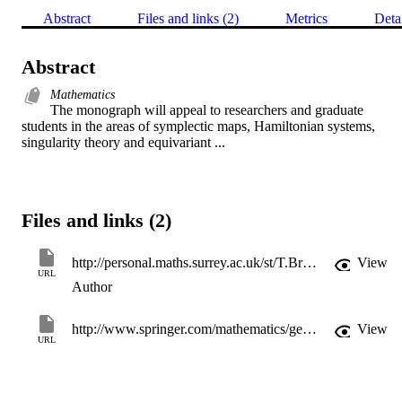
Abstract
Files and links (2)
Metrics
Deta
Abstract
Mathematics
The monograph will appeal to researchers and graduate 
students in the areas of symplectic maps, Hamiltonian systems, 
singularity theory and equivariant ...
Files and links (2)
http://personal.maths.surrey.ac.uk/st/T.Bridges/TJB.html
View
URL
Author
http://www.springer.com/mathematics/geometry/book/978-3-540-57296-1?changeHeader
View
URL