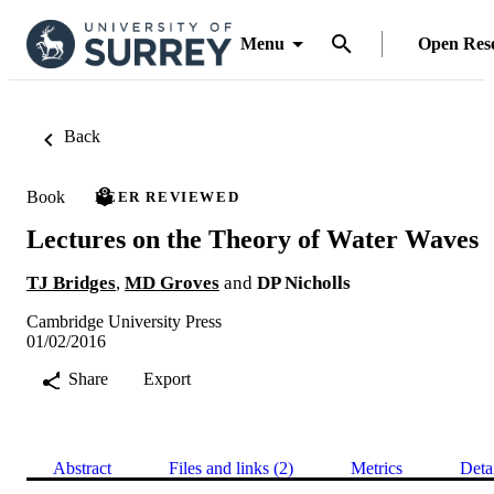
Menu
Open Res
Back
Book
PEER REVIEWED
Lectures on the Theory of Water Waves
TJ Bridges
,
MD Groves
and
DP Nicholls
Cambridge University Press
01/02/2016
Share
Export
Abstract
Files and links (2)
Metrics
Deta