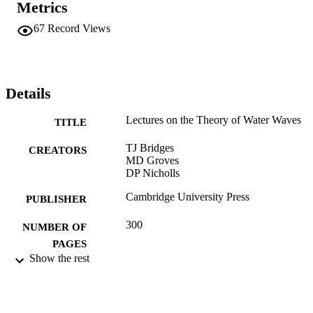
Metrics
67
Record Views
Details
Lectures on the Theory of Water Waves
TITLE
TJ Bridges
CREATORS
MD Groves
DP Nicholls
Cambridge University Press
PUBLISHER
300
NUMBER OF
PAGES
Show the rest
01/02/2016
DATE
PUBLISHED