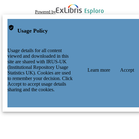
Powered by
Usage Policy
Usage details for all content
viewed and downloaded in this
site are shared with IRUS-UK
(Institutional Repository Usage
Learn more
Accept
Statistics UK). Cookies are used
to remember your decision. Click
Accept to accept usage details
sharing and the cookies.