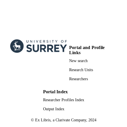
Portal and Profile
Links
New search
Research Units
Researchers
Portal Index
Researcher Profiles Index
Output Index
© Ex Libris, a Clarivate Company, 2024