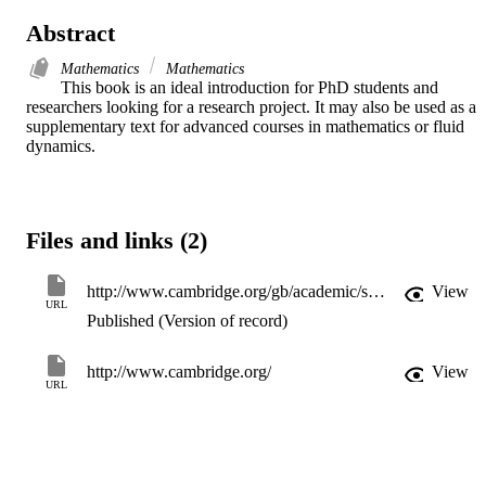
Abstract
Mathematics
Mathematics
This book is an ideal introduction for PhD students and 
researchers looking for a research project. It may also be used as a 
supplementary text for advanced courses in mathematics or fluid 
dynamics.
Files and links (2)
http://www.cambridge.org/gb/academic/subjects/mathematics/fluid-dynamics-and-solid-mechanics/lectures-theory-water-waves?format=PB
View
URL
Published (Version of record)
http://www.cambridge.org/
View
URL