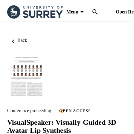
Menu
Open Re
Back
Conference proceeding
OPEN ACCESS
VisualSpeaker: Visually-Guided 3D
Avatar Lip Synthesis