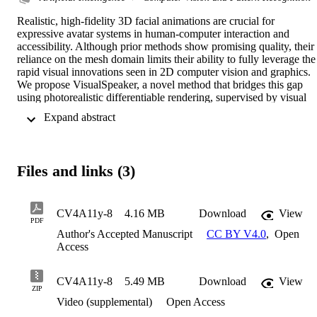
Realistic, high-fidelity 3D facial animations are crucial for 
expressive avatar systems in human-computer interaction and 
accessibility. Although prior methods show promising quality, their 
reliance on the mesh domain limits their ability to fully leverage the 
rapid visual innovations seen in 2D computer vision and graphics. 
We propose VisualSpeaker, a novel method that bridges this gap 
using photorealistic differentiable rendering, supervised by visual 
speech recognition, for improved 3D facial animation. Our 
 Expand abstract 
contribution is a perceptual lip-reading loss, derived by passing 
photorealistic 3D Gaussian Splatting avatar renders through a pre-
trained Visual Automatic Speech Recognition model during training
Evaluation on the MEAD dataset demonstrates that VisualSpeaker 
Files and links (3)
improves both the standard Lip Vertex Error metric by 56.1% and 
the perceptual quality of the generated animations, while retaining 
the controllability of mesh-driven animation. This perceptual focus 
naturally supports accurate mouthings, essential cues that 
CV4A11y-8
4.16 MB
Download
View
PDF
disambiguate similar manual signs in sign language avatars. 
Author's Accepted Manuscript
CC BY V4.0
,
Open
Access
CV4A11y-8
5.49 MB
Download
View
ZIP
Video (supplemental)
Open Access