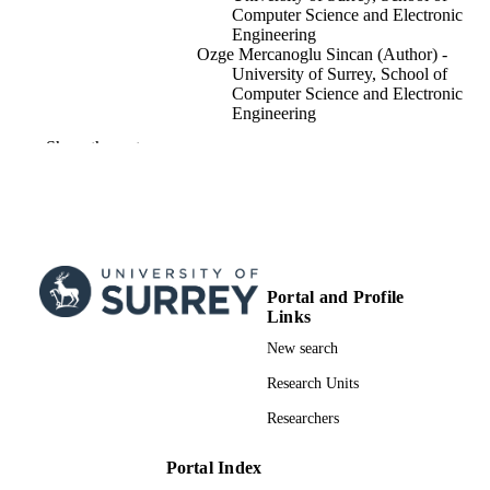
Computer Science and Electronic
Engineering
Ozge Mercanoglu Sincan (Author) -
University of Surrey, School of
Computer Science and Electronic
Engineering
Richard Bowden (Author) - University of
Show the rest
Surrey, School of Computer Science
Electronic Engineering
2025 IEEE/CVF International Conference
PUBLICATION
Computer Vision (ICCV 2025)
DETAILS
International Conference on Computer Vis
CONFERENCE
Portal and Profile
ICCV 2025 (Honolulu, Hawaii, Unit
Links
States, 19/10/2025–23/10/2025)
New search
Workshops
EVENT
Research Units
Institute of Electrical and Electronics
PUBLISHER
Researchers
Engineers (IEEE)
10/07/2025
DATE
Portal Index
ACCEPTED