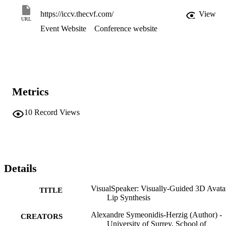
https://iccv.thecvf.com/
View
URL
Event Website
Conference website
Metrics
10
Record Views
Details
VisualSpeaker: Visually-Guided 3D Avata
TITLE
Lip Synthesis
Alexandre Symeonidis-Herzig (Author) -
CREATORS
University of Surrey, School of