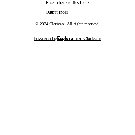
Researcher Profiles Index
FOR
Output Index
PUBLICATION
© 2024 Clarivate. All rights reserved.
SMILE II, CRSII5 193686, Swiss Nationa
GRANTS
Science Foundation (Switzerland, Be
- FNS
Powered by
Esploro
from Clarivate
IICT Flagship, PFFS-21-47, Innosuisse –
Swiss Innovation Agency (Switzerla
Bern)
SignGPT-EP/Z535370/1, APP24554, UK
Research and Innovation (United
Kingdom, Swindon) - UKRI
AI for Global Goals Scheme, RB3208,
Google (United Kingdom, London)
This work was supported by the SNSF
GRANT NOTE
project ‘SMILE II’ (CRSII5 193686),
Innosuisse IICT Flagship (PFFS21-4
EPSRC grant APP24554 (SignGPT-
EP/Z535370/1) and through funding
from Google.org via the AI for Globa
Goals scheme.
991013165502346
IDENTIFIERS