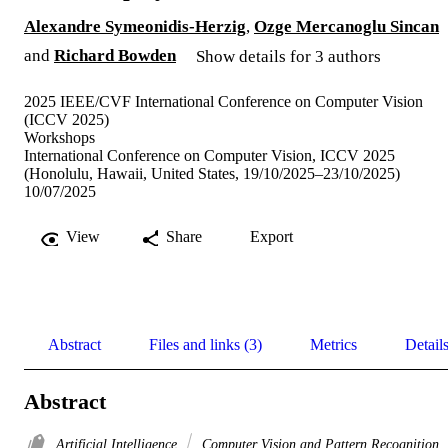
Alexandre Symeonidis-Herzig
,
Ozge Mercanoglu Sincan
and
Richard Bowden
Show details for 3 authors
2025 IEEE/CVF International Conference on Computer Vision
(ICCV 2025)
Workshops
International Conference on Computer Vision, ICCV 2025
(Honolulu, Hawaii, United States, 19/10/2025–23/10/2025)
10/07/2025
View
Share
Export
Abstract
Files and links (3)
Metrics
Detail
Abstract
Artificial Intelligence
Computer Vision and Pattern Recognition