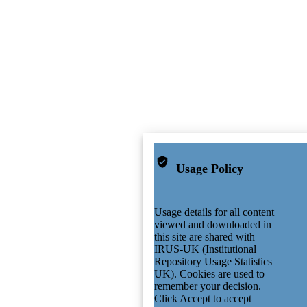
Usage Policy
Usage details for all content
viewed and downloaded in
this site are shared with
IRUS-UK (Institutional
Repository Usage Statistics
UK). Cookies are used to
remember your decision.
Click Accept to accept