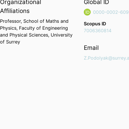
Organizational
Global ID
Affiliations
0000-0002-609
Professor,
School of Maths and
Scopus ID
Physics,
Faculty of Engineering
7006360814
and Physical Sciences,
University
of Surrey
Email
Z.Podolyak@surrey.