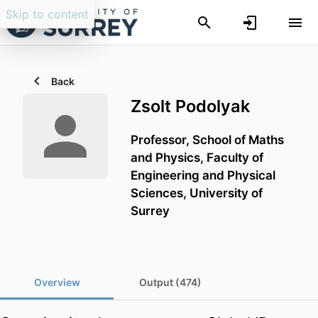
Skip to content
Back
Zsolt Podolyak
Professor,
School of Maths
and Physics,
Faculty of
Engineering and Physical
Sciences,
University of
Surrey
Overview
Output (474)