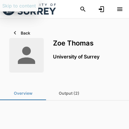
Skip to content
Back
Zoe Thomas
University of Surrey
Overview
Output (2)