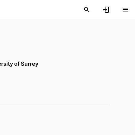
rsity of Surrey