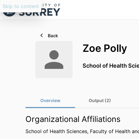
Skip to content
Back
Zoe Polly
School of Health Sci
Overview
Output (2)
Organizational Affiliations
School of Health Sciences,
Faculty of Health an