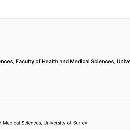
ences,
Faculty of Health and Medical Sciences,
Unive
d Medical Sciences,
University of Surrey