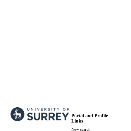
Portal and Profile
Links
New search