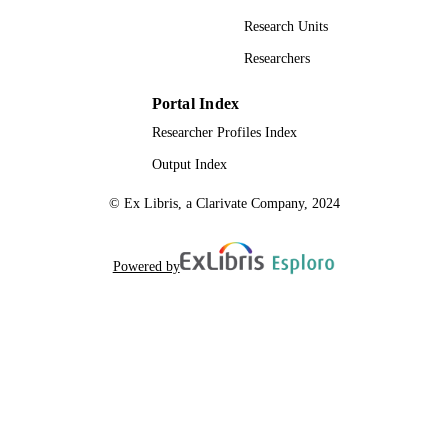
Research Units
Researchers
Portal Index
Researcher Profiles Index
Output Index
© Ex Libris, a Clarivate Company, 2024
Powered by