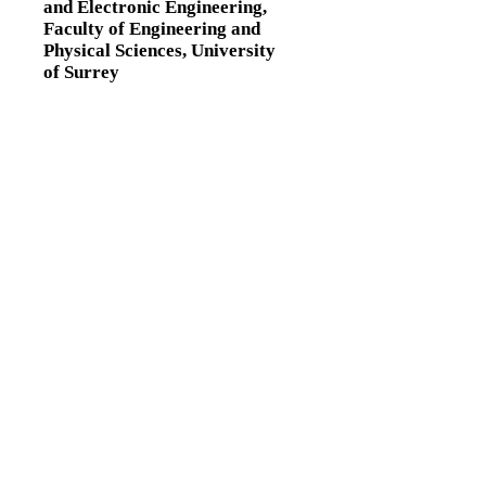
and Electronic Engineering,
Faculty of Engineering and
Physical Sciences,
University
of Surrey