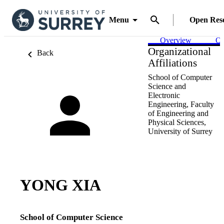
Menu
Open Res
Overview
Ou
Organizational
Back
Affiliations
School of Computer
Science and
Electronic
Engineering,
Faculty
of Engineering and
Physical Sciences,
University of Surrey
YONG XIA
School of Computer Science