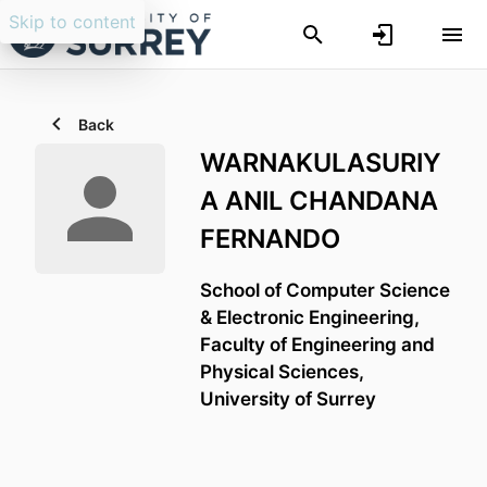
Skip to content
Back
WARNAKULASURIY
A ANIL CHANDANA
FERNANDO
School of Computer Science
& Electronic Engineering,
Faculty of Engineering and
Physical Sciences,
University of Surrey