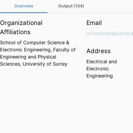
Overview
Output (104)
Organizational
Email
Affiliations
w.fernando@surrey.a
School of Computer Science &
Electronic Engineering,
Faculty of
Address
Engineering and Physical
Electrical and
Sciences,
University of Surrey
Electronic
Engineering