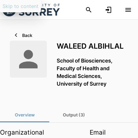
Skip to content
Back
WALEED ALBIHLAL
School of Biosciences,
Faculty of Health and
Medical Sciences,
University of Surrey
Overview
Output (3)
Organizational
Email