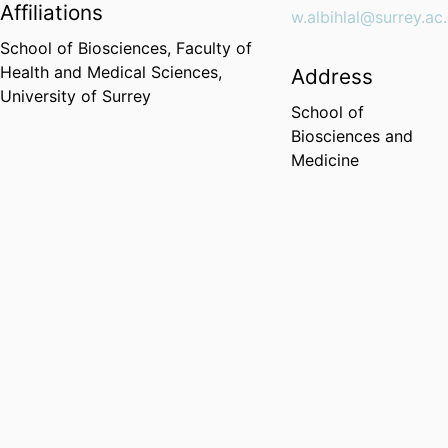
Affiliations
w.albihlal@surrey.ac
School of Biosciences,
Faculty of
Health and Medical Sciences,
Address
University of Surrey
School of
Biosciences and
Medicine