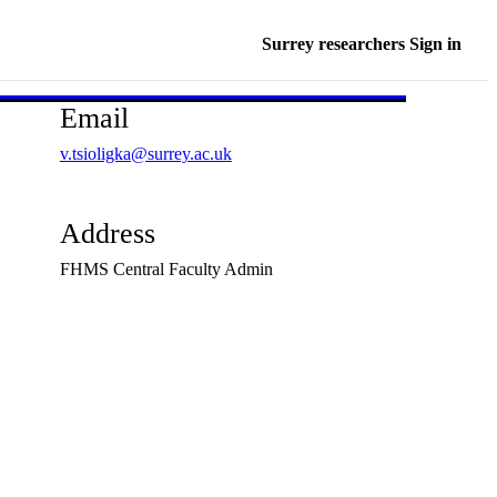
Surrey researchers Sign in
Email
v.tsioligka@surrey.ac.uk
Address
FHMS Central Faculty Admin