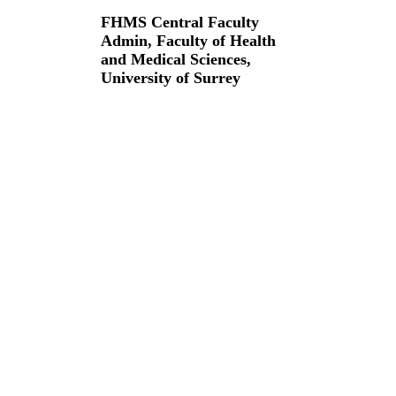
FHMS Central Faculty
Admin,
Faculty of Health
and Medical Sciences,
University of Surrey