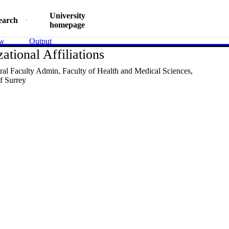
University
earch
homepage
ew
Output
ational Affiliations
al Faculty Admin,
Faculty of Health and Medical Sciences,
f Surrey