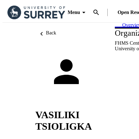
Menu
Open Res
Overvi
Organiz
Back
FHMS Centr
University o
VASILIKI
TSIOLIGKA