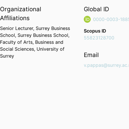
Organizational
Global ID
Affiliations
0000-0003-188
Senior Lecturer,
Surrey Business
Scopus ID
School,
Surrey Business School,
55823128700
Faculty of Arts, Business and
Social Sciences,
University of
Email
Surrey
v.pappas@surrey.ac.