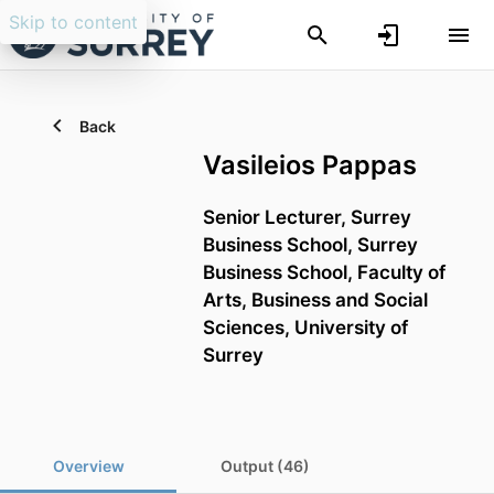
Skip to content
Back
Vasileios Pappas
Senior Lecturer,
Surrey
Business School,
Surrey
Business School,
Faculty of
Arts, Business and Social
Sciences,
University of
Surrey
Overview
Output (46)