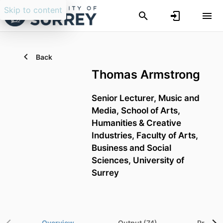
Skip to content
Back
Thomas Armstrong
Senior Lecturer,
Music and
Media,
School of Arts,
Humanities & Creative
Industries,
Faculty of Arts,
Business and Social
Sciences,
University of
Surrey
Overview
Output (74)
Project