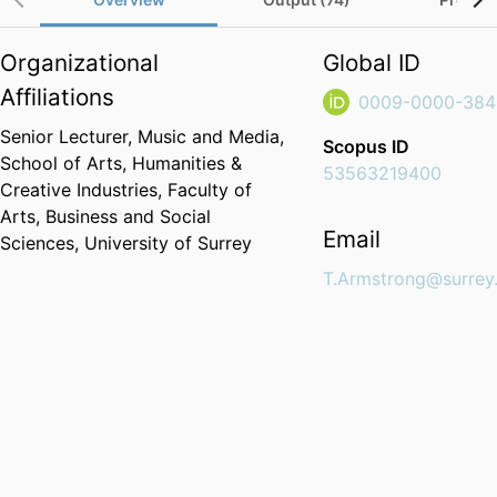
Organizational
Global ID
Affiliations
0009-0000-384
Senior Lecturer,
Music and Media,
Scopus ID
School of Arts, Humanities &
53563219400
Creative Industries,
Faculty of
Arts, Business and Social
Email
Sciences,
University of Surrey
T.Armstrong@surrey.