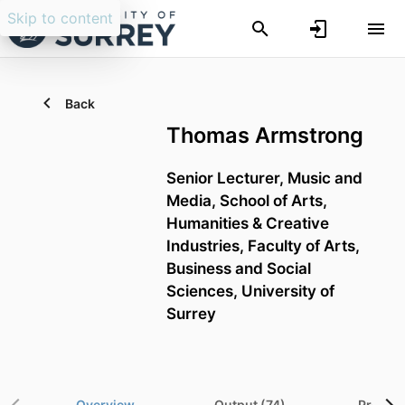
Skip to content
Back
Thomas Armstrong
Senior Lecturer,
Music and
Media,
School of Arts,
Humanities & Creative
Industries,
Faculty of Arts,
Business and Social
Sciences,
University of
Surrey
Overview
Output (74)
Project