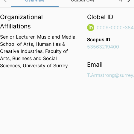
Organizational
Global ID
Affiliations
0009-0000-384
Senior Lecturer,
Music and Media,
Scopus ID
School of Arts, Humanities &
53563219400
Creative Industries,
Faculty of
Arts, Business and Social
Email
Sciences,
University of Surrey
T.Armstrong@surrey.