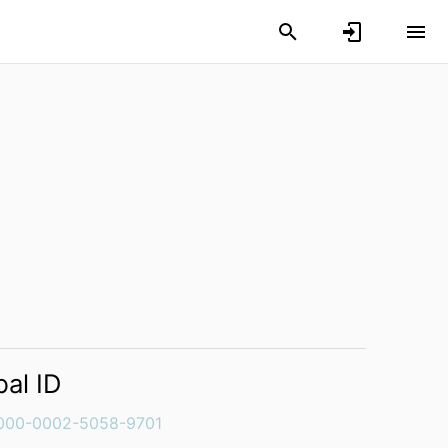
bal ID
000-0002-5058-9701