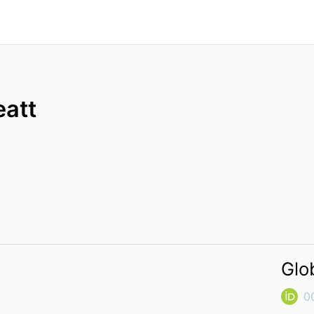
eatt
Glo
0