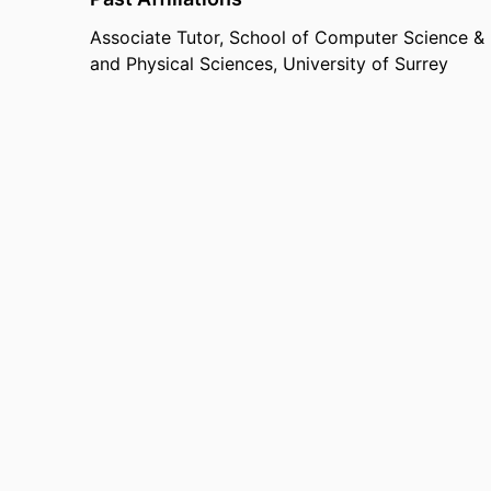
Associate Tutor,
School of Computer Science & 
and Physical Sciences,
University of Surrey