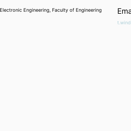
Ema
Electronic Engineering,
Faculty of Engineering
t.win