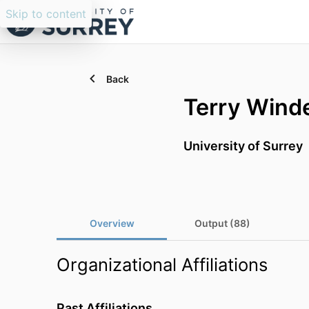
Skip to content
Back
Terry Wind
University of Surrey
Overview
Output (88)
Organizational Affiliations
Past Affiliations