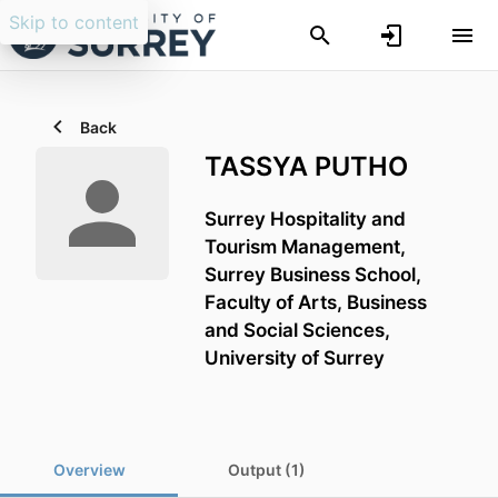
Skip to content
Back
TASSYA PUTHO
Surrey Hospitality and
Tourism Management,
Surrey Business School,
Faculty of Arts, Business
and Social Sciences,
University of Surrey
Overview
Output (1)