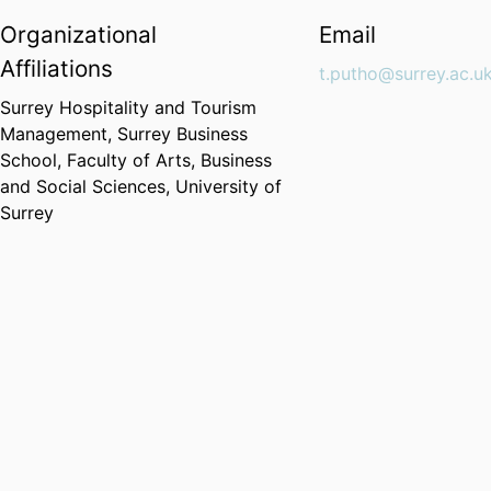
Organizational
Email
Affiliations
t.putho@surrey.ac.u
Surrey Hospitality and Tourism
Management,
Surrey Business
School,
Faculty of Arts, Business
and Social Sciences,
University of
Surrey