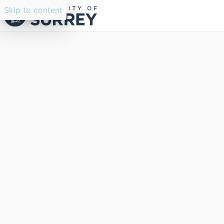
Skip to content
Researchers search