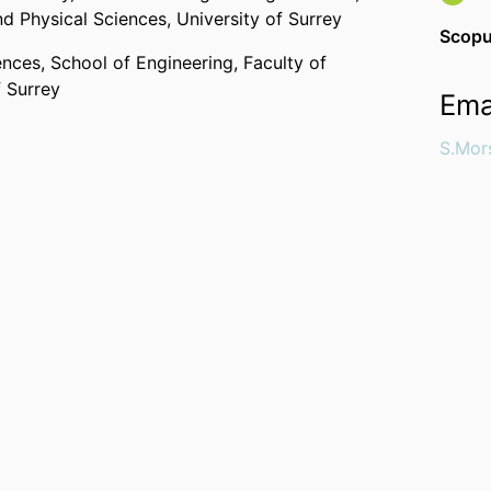
nd Physical Sciences,
University of Surrey
Scopu
ences,
School of Engineering,
Faculty of
f Surrey
Ema
S.Mor