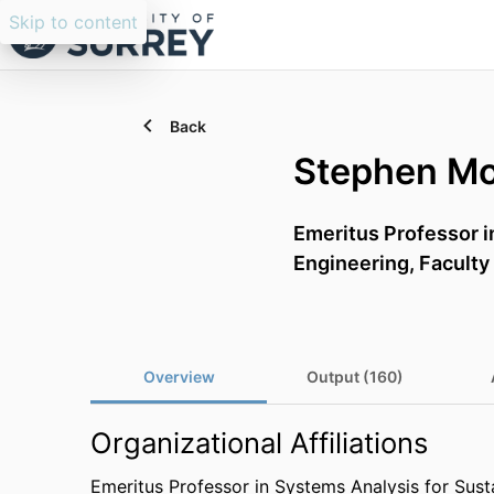
Skip to content
Back
Stephen M
Emeritus Professor i
Engineering,
Faculty
Overview
Output (160)
Organizational Affiliations
Emeritus Professor in Systems Analysis for Susta