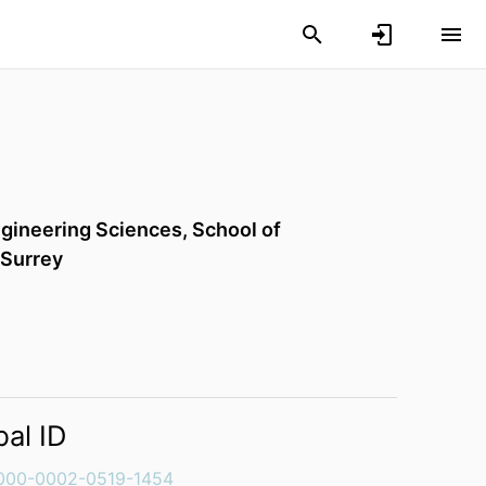
gineering Sciences,
School of
 Surrey
bal ID
000-0002-0519-1454