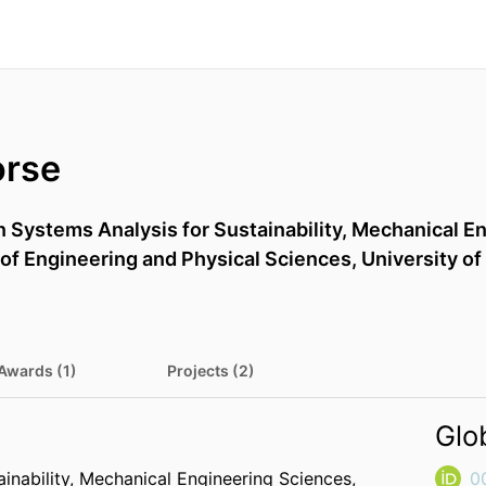
orse
n Systems Analysis for Sustainability,
Mechanical En
 of Engineering and Physical Sciences,
University of
Awards (1)
Projects (2)
Glo
inability,
Mechanical Engineering Sciences,
0