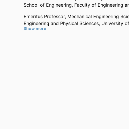
School of Engineering,
Faculty of Engineering a
Emeritus Professor,
Mechanical Engineering Sci
Engineering and Physical Sciences,
University o
Show more