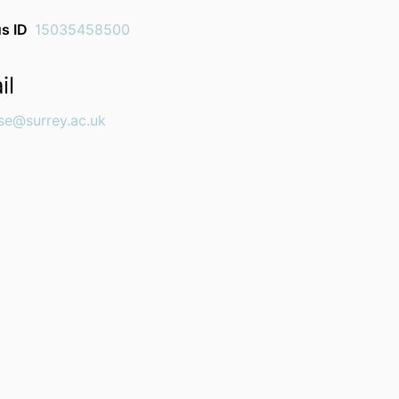
s ID
15035458500
il
se@surrey.ac.uk