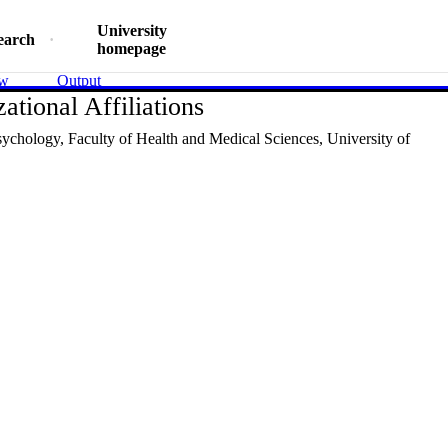
University
earch
homepage
ew
Output
ational Affiliations
sychology,
Faculty of Health and Medical Sciences,
University of