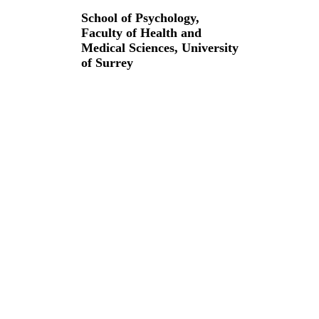
School of Psychology,
Faculty of Health and
Medical Sciences,
University
of Surrey