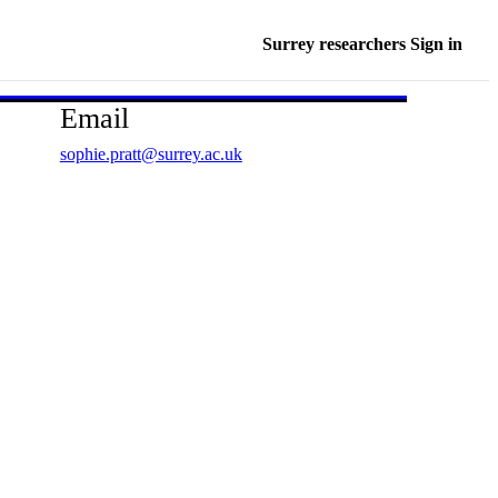
Surrey researchers Sign in
Email
sophie.pratt@surrey.ac.uk