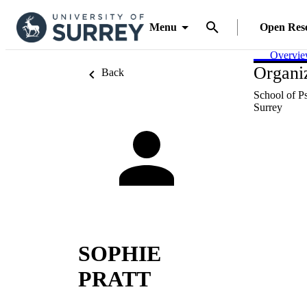
Menu
Open Res
Overvi
Organiz
Back
School of P
Surrey
SOPHIE
PRATT