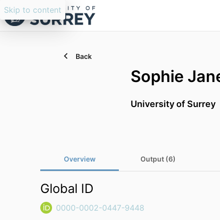
Skip to content
Back
Sophie Jan
University of Surrey
Overview
Output (6)
Global ID
0000-0002-0447-9448