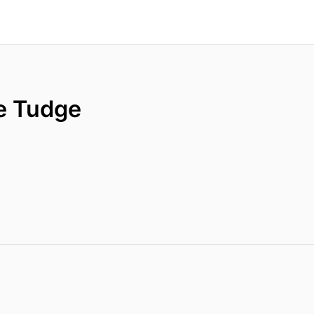
e Tudge