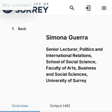
Skip to content
Back
Simona Guerra
Senior Lecturer,
Politics and
International Relations,
School of Social Science,
Faculty of Arts, Business
and Social Sciences,
University of Surrey
Overview
Output (46)