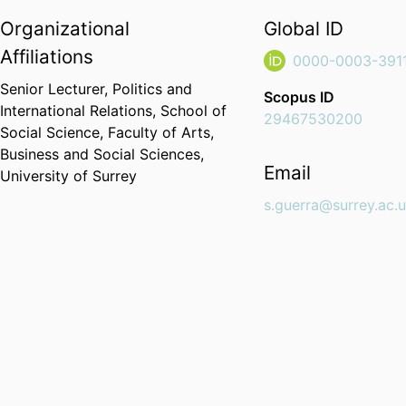
Organizational
Global ID
Affiliations
0000-0003-391
Senior Lecturer,
Politics and
Scopus ID
International Relations,
School of
29467530200
Social Science,
Faculty of Arts,
Business and Social Sciences,
Email
University of Surrey
s.guerra@surrey.ac.