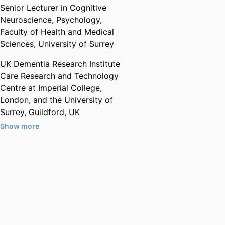
Senior Lecturer in Cognitive
Neuroscience,
Psychology,
Faculty of Health and Medical
Sciences,
University of Surrey
UK Dementia Research Institute
Care Research and Technology
Centre at Imperial College,
London, and the University of
Surrey, Guildford, UK
Show more
Honorary,
Imperial College
London