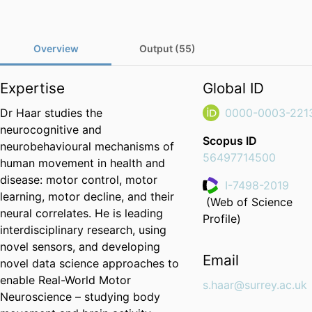
Overview
Output (55)
Expertise
Global ID
Dr Haar studies the
0000-0003-221
neurocognitive and
Scopus ID
neurobehavioural mechanisms of
56497714500
human movement in health and
disease: motor control, motor
I-7498-2019
learning, motor decline, and their
(Web of Science
ResearcherID
neural correlates. He is leading
Profile)
interdisciplinary research, using
novel sensors, and developing
Email
novel data science approaches to
enable Real-World Motor
s.haar@surrey.ac.uk
Neuroscience – studying body