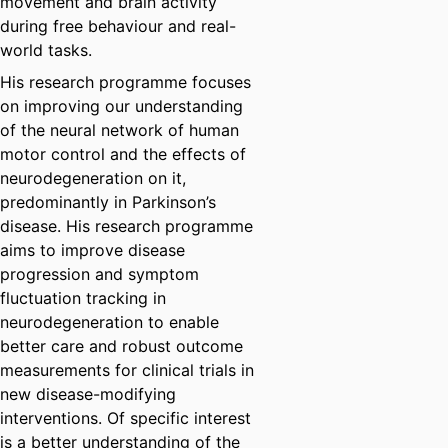
movement and brain activity
during free behaviour and real-
world tasks.
His research programme focuses
on improving our understanding
of the neural network of human
motor control and the effects of
neurodegeneration on it,
predominantly in Parkinson’s
disease. His research programme
aims to improve disease
progression and symptom
fluctuation tracking in
neurodegeneration to enable
better care and robust outcome
measurements for clinical trials in
new disease-modifying
interventions. Of specific interest
is a better understanding of the