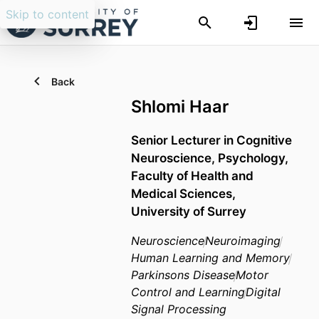
Skip to content
Back
Shlomi Haar
Senior Lecturer in Cognitive
Neuroscience,
Psychology,
Faculty of Health and
Medical Sciences,
University of Surrey
Neuroscience
Neuroimaging
Human Learning and Memory
Parkinsons Disease
Motor
Control and Learning
Digital
Signal Processing