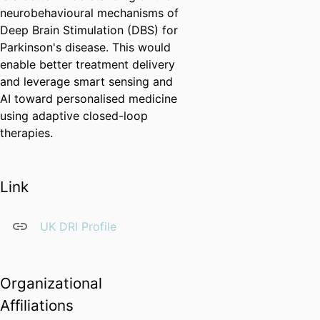
neurobehavioural mechanisms of
Deep Brain Stimulation (DBS) for
Parkinson's disease. This would
enable better treatment delivery
and leverage smart sensing and
AI toward personalised medicine
using adaptive closed-loop
therapies.
Link
UK DRI Profile
Organizational
Affiliations