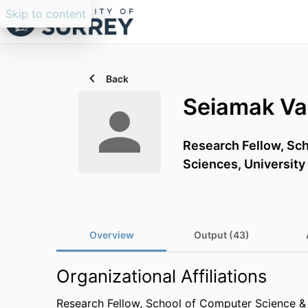
Skip to content
Back
Seiamak Va
Research Fellow,
Sch
Sciences,
University
Overview
Output (43)
Organizational Affiliations
Research Fellow,
School of Computer Science & 