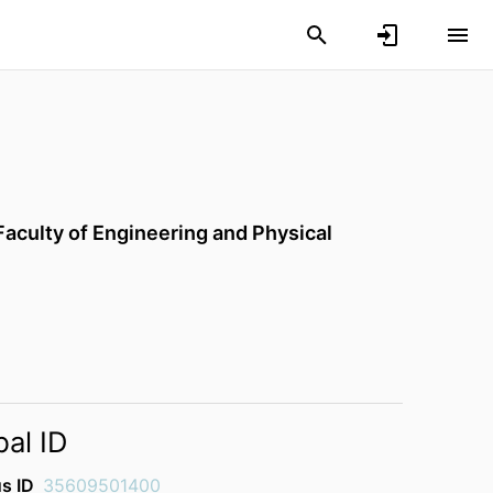
Faculty of Engineering and Physical
bal ID
s ID
35609501400