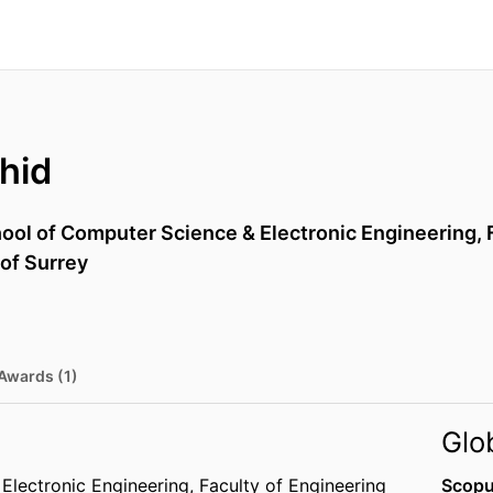
hid
ool of Computer Science & Electronic Engineering,
 of Surrey
Awards (1)
Glo
Electronic Engineering,
Faculty of Engineering
Scopu