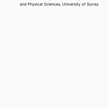
and Physical Sciences,
University of Surrey