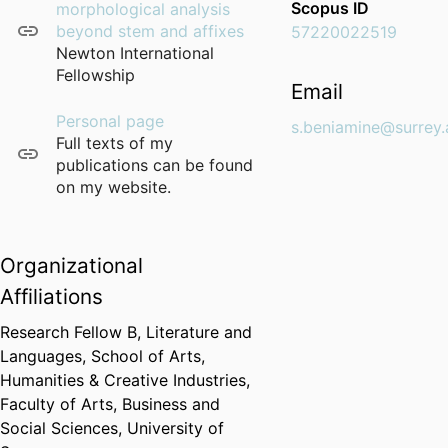
Scopus ID
morphological analysis
beyond stem and affixes
57220022519
Newton International
Fellowship
Email
Personal page
s.beniamine@surrey.
Full texts of my
publications can be found
on my website.
Organizational
Affiliations
Research Fellow B,
Literature and
Languages,
School of Arts,
Humanities & Creative Industries,
Faculty of Arts, Business and
Social Sciences,
University of