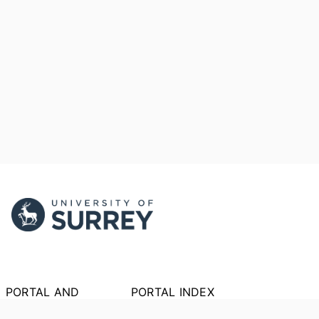
PORTAL AND
PORTAL INDEX
PROFILE LINKS
Researcher Profiles