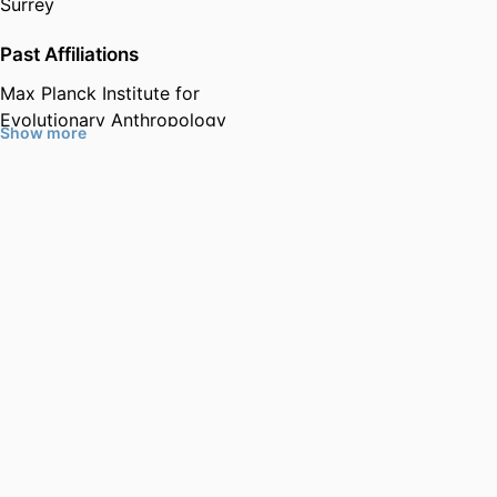
Surrey
Past Affiliations
Max Planck Institute for
Evolutionary Anthropology
Show more
(Germany, Leipzig)
Max Planck Institute for the
Science of Human History
(Germany, Jena)