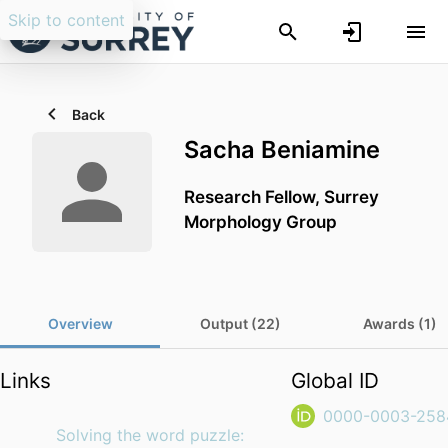
Skip to content
Back
Sacha Beniamine
Research Fellow, Surrey
Morphology Group
Overview
Output (22)
Awards (1)
Links
Global ID
0000-0003-258
Solving the word puzzle: