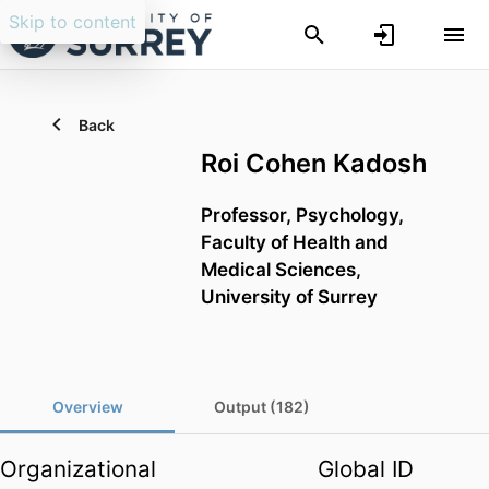
Skip to content
Back
Roi Cohen Kadosh
Professor,
Psychology,
Faculty of Health and
Medical Sciences,
University of Surrey
Overview
Output (182)
Organizational
Global ID