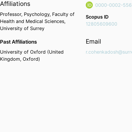
Affiliations
0000-0002-556
Professor,
Psychology,
Faculty of
Scopus ID
Health and Medical Sciences,
12805609600
University of Surrey
Email
Past Affiliations
University of Oxford (United
r.cohenkadosh@surr
Kingdom, Oxford)