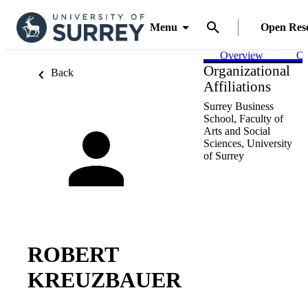
Menu
Open Res
Overview
Ou
Organizational
Back
Affiliations
Surrey Business
School,
Faculty of
Arts and Social
Sciences,
University
of Surrey
ROBERT
KREUZBAUER