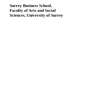
Surrey Business School,
Faculty of Arts and Social
Sciences,
University of Surrey