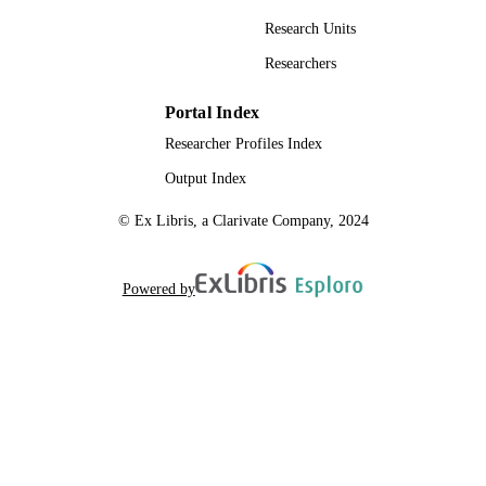
Research Units
Researchers
Portal Index
Researcher Profiles Index
Output Index
© Ex Libris, a Clarivate Company, 2024
Powered by