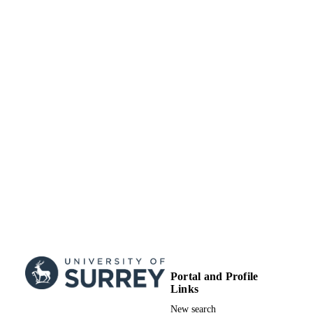
Portal and Profile
Links
New search