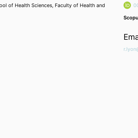
ool of Health Sciences,
Faculty of Health and
0
Scopu
Ema
r.lyon