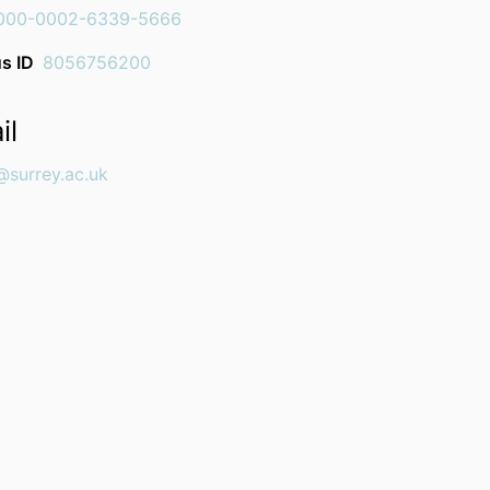
000-0002-6339-5666
s ID
8056756200
il
@surrey.ac.uk