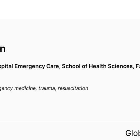
on
spital Emergency Care,
School of Health Sciences,
F
gency medicine, trauma, resuscitation
Glo