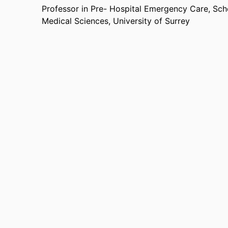
Professor in Pre- Hospital Emergency Care,
Sch
Medical Sciences,
University of Surrey