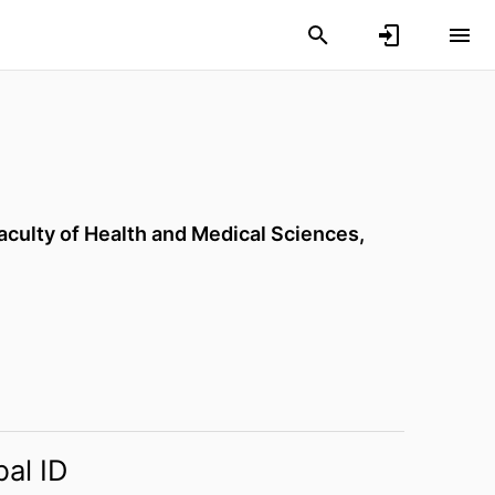
aculty of Health and Medical Sciences,
bal ID