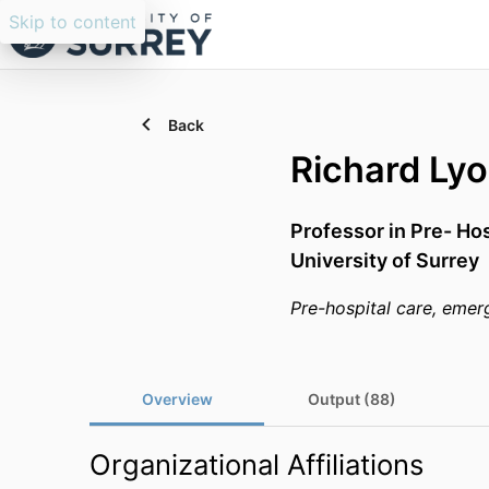
Skip to content
Back
Richard Ly
Professor in Pre- Ho
University of Surrey
Pre-hospital care, emer
Overview
Output (88)
Organizational Affiliations