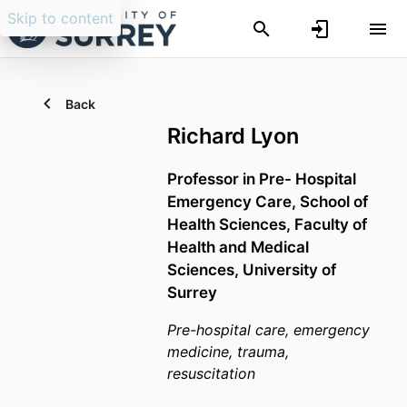
Skip to content
Back
Richard Lyon
Professor in Pre- Hospital
Emergency Care,
School of
Health Sciences,
Faculty of
Health and Medical
Sciences,
University of
Surrey
Pre-hospital care, emergency
medicine, trauma,
resuscitation