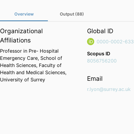
Overview
Output (88)
Organizational
Global ID
Affiliations
0000-0002-633
Professor in Pre- Hospital
Scopus ID
Emergency Care,
School of
8056756200
Health Sciences,
Faculty of
Health and Medical Sciences,
Email
University of Surrey
r.lyon@surrey.ac.uk