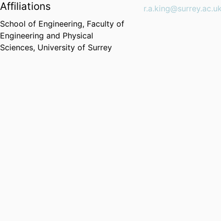
Affiliations
r.a.king@surrey.ac.u
School of Engineering,
Faculty of
Engineering and Physical
Sciences,
University of Surrey