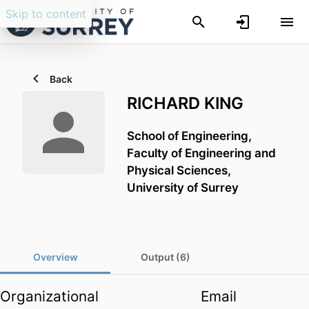
Skip to content
Back
RICHARD KING
School of Engineering,
Faculty of Engineering and
Physical Sciences,
University of Surrey
Overview
Output (6)
Organizational
Email