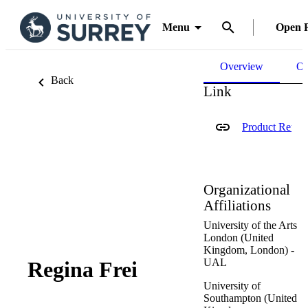
Menu
Open 
Overview
Ou
Back
Link
Product Retur
Organizational
Affiliations
University of the Arts
London (United
Kingdom, London) -
UAL
Regina Frei
University of
Southampton (United