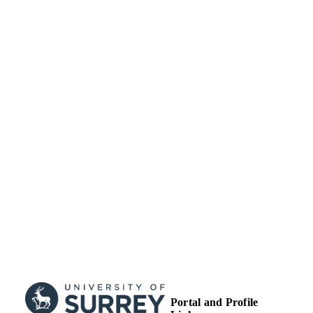
Portsmouth (United
Kingdom,
Portsmouth)
Portal and Profile