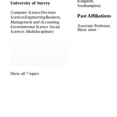
Kingdom,
University of Surrey
Southampton)
Computer Science
Decision
Past Affiliations
Sciences
Engineering
Business,
Management and Accounting
Associate Professor,
Environmental Science
Social
Show more
University of
Sciences
Multidisciplinary
Southampton (United
Kingdom,
Southampton)
Research Fellow,
Institute for
Sustainability ,
University of Surrey
Show all 7 topics
Associate Professor,
Surrey Business
School ,
Faculty of
Arts, Business and
Social Sciences ,
University of Surrey
Senior Lecturer,
University of