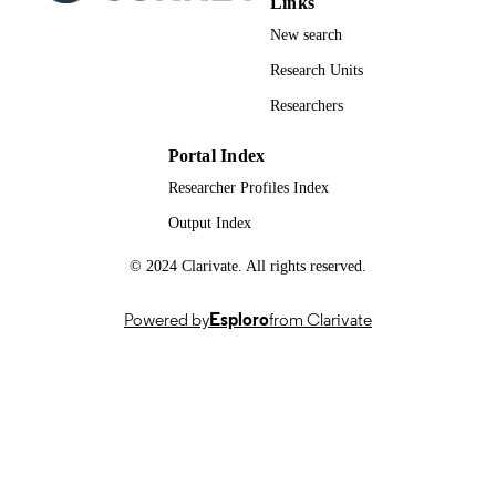
Links
New search
Research Units
Researchers
Portal Index
Researcher Profiles Index
Output Index
© 2024 Clarivate. All rights reserved.
Powered by
Esploro
from Clarivate