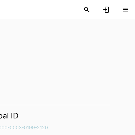
bal ID
000-0003-0199-2120