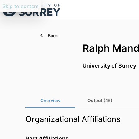
Skip to content
Back
Ralph Mand
University of Surrey
Overview
Output (45)
Organizational Affiliations
Past Affiliations