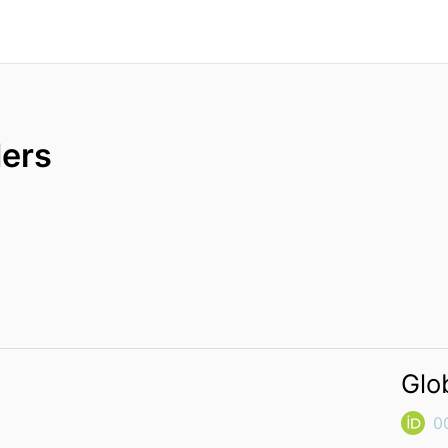
ers
Glo
0