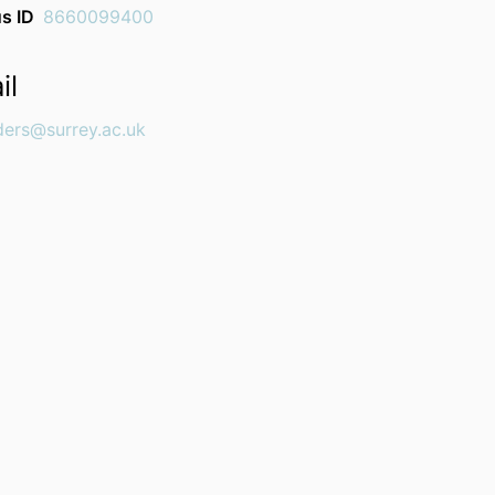
s ID
8660099400
il
ders@surrey.ac.uk