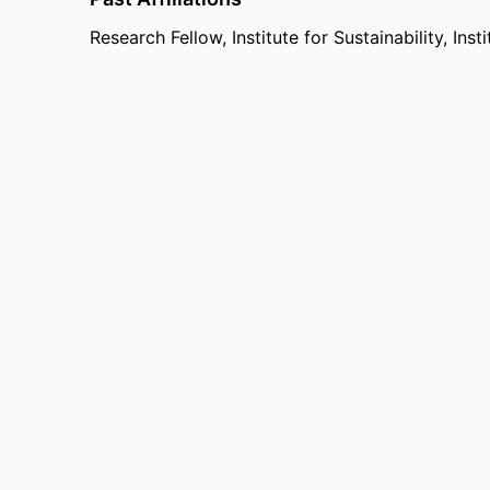
Research Fellow,
Institute for Sustainability,
Inst