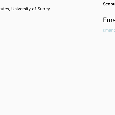
Scopu
itutes,
University of Surrey
Ema
r.man