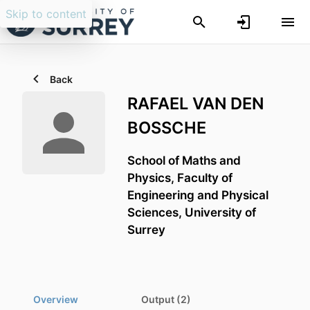
Skip to content
Back
RAFAEL VAN DEN
BOSSCHE
School of Maths and
Physics,
Faculty of
Engineering and Physical
Sciences,
University of
Surrey
Overview
Output (2)