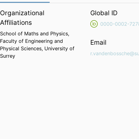
Organizational
Global ID
Affiliations
0000-0002-727
School of Maths and Physics,
Faculty of Engineering and
Email
Physical Sciences,
University of
r.vandenbossche@su
Surrey