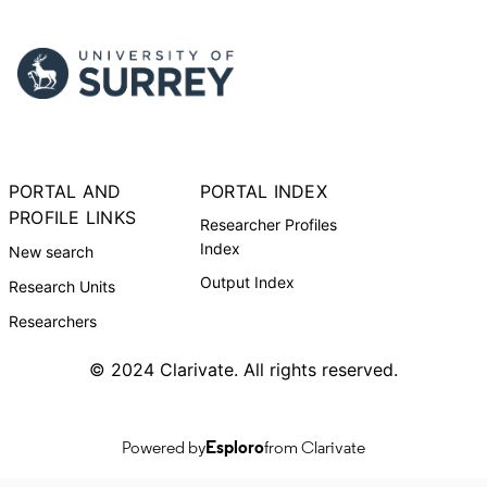
PORTAL AND
PORTAL INDEX
PROFILE LINKS
Researcher Profiles
Index
New search
Output Index
Research Units
Researchers
© 2024 Clarivate. All rights reserved.
Powered by
Esploro
from Clarivate