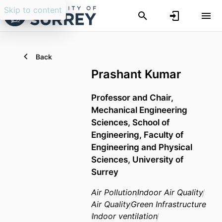
Skip to content
Back
Prashant Kumar
Professor and Chair,
Mechanical Engineering
Sciences,
School of
Engineering,
Faculty of
Engineering and Physical
Sciences,
University of
Surrey
Air Pollution
Indoor Air Quality
Air Quality
Green Infrastructure
Indoor ventilation