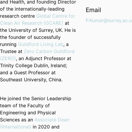
and Health, and founding Director
of the internationally-leading
Email
research centre
Global Centre for
P.Kumar@surrey.ac.u
Clean Air Research (
GCARE
)
at
the University of Surrey, UK. He is
the founder of successfully
running
Guildford Living Lab
, a
Trustee at
Zero Carbon Guildford
(ZERO)
, an Adjunct Professor at
Trinity College Dublin, Ireland;
and a Guest Professor at
Southeast University, China.
He joined the Senior Leadership
team of the Faculty of
Engineering and Physical
Sciences as an
Associate Dean
(International)
in 2020 and