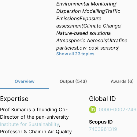
Environmental Monitoring
Dispersion Modelling
Traffic
Emissions
Exposure
assessment
Climate Change
Nature-based solutions
Atmospheric Aerosols
Ultrafine
particles
Low-cost sensors
Show all 23 topics
Cities and megacities
Sustainable Design
Passive
mitigation
Non-exhaust
emissions
Airborne
Overview
Output (543)
Awards (6)
nanoparticles
Citizen science
Urban Heat Island
Climate
Expertise
Global ID
impact mitigation
Natural
hazards
Prof Kumar is a founding Co-
0000-0002-246
Director of the pan-university
Scopus ID
Institute for Sustainability
,
7403961319
Professor & Chair in Air Quality