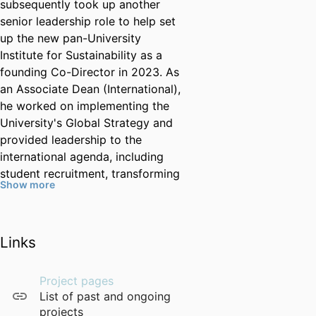
subsequently took up another
senior leadership role to help set
up the new pan-University
Institute for Sustainability as a
founding Co-Director in 2023. As
an Associate Dean (International),
he worked on implementing the
University's Global Strategy and
provided leadership to the
international agenda, including
student recruitment, transforming
Show more
the PGR international placements
through Turing and other mobility
schemes, building several
Links
successful international research
partnerships, coordinated
numerous UG and PGT
Project pages
partnerships and joint PhD
List of past and ongoing
programmes, and led the QS
projects