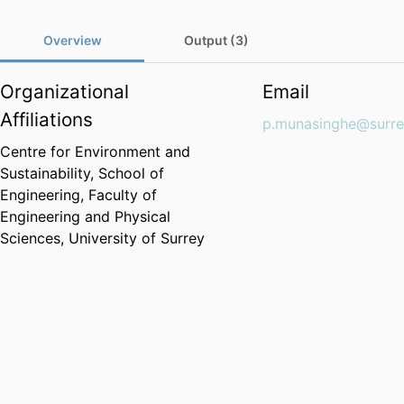
Overview
Output (3)
Organizational
Email
Affiliations
p.munasinghe@surre
Centre for Environment and
Sustainability,
School of
Engineering,
Faculty of
Engineering and Physical
Sciences,
University of Surrey