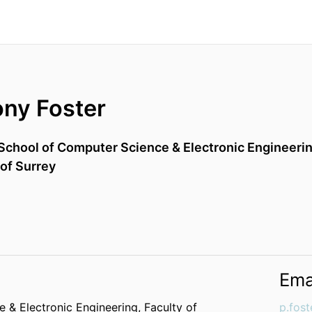
ony Foster
School of Computer Science & Electronic Engineeri
 of Surrey
Ema
 & Electronic Engineering,
Faculty of
p.fost