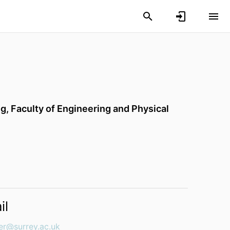
ng,
Faculty of Engineering and Physical
il
er@surrey.ac.uk