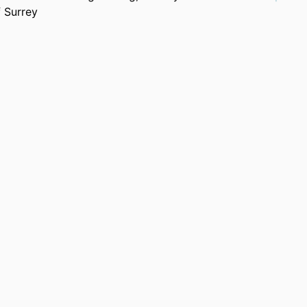
f Surrey