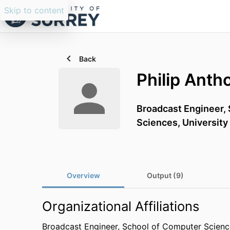
Skip to content
Back
Philip Anth
Broadcast Engineer,
Sciences,
University
Overview
Output (9)
Organizational Affiliations
Broadcast Engineer,
School of Computer Science