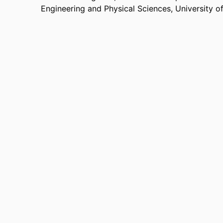
Engineering and Physical Sciences,
University o