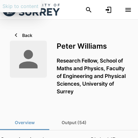
Skip to content
Back
Peter Williams
Research Fellow,
School of
Maths and Physics,
Faculty
of Engineering and Physical
Sciences,
University of
Surrey
Overview
Output (54)