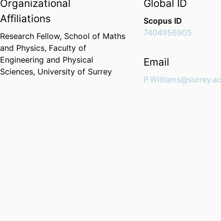
Organizational
Global ID
Affiliations
Scopus ID
7404956905
Research Fellow,
School of Maths
and Physics,
Faculty of
Engineering and Physical
Email
Sciences,
University of Surrey
P.Williams@surrey.ac