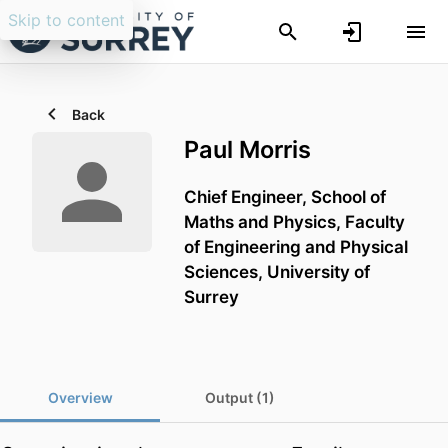
Skip to content
Back
Paul Morris
Chief Engineer,
School of
Maths and Physics,
Faculty
of Engineering and Physical
Sciences,
University of
Surrey
Overview
Output (1)