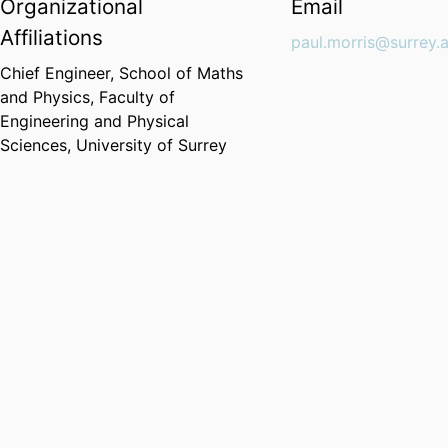
Organizational
Email
Affiliations
paul.morris@surrey.
Chief Engineer,
School of Maths
and Physics,
Faculty of
Engineering and Physical
Sciences,
University of Surrey