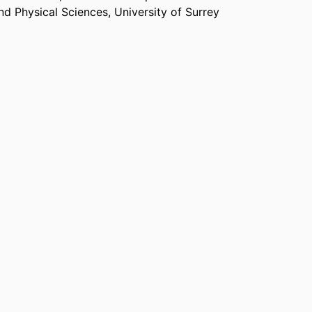
and Physical Sciences,
University of Surrey