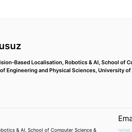
usuz
ision-Based Localisation, Robotics & AI,
School of C
 of Engineering and Physical Sciences,
University of
Ema
obotics & AI,
School of Computer Science &
nimet