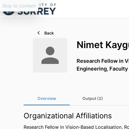
Skip to content
Back
Nimet Kayg
Research Fellow in V
Engineering,
Faculty
Overview
Output (2)
Organizational Affiliations
Research Fellow in Vision-Based Localisation, R