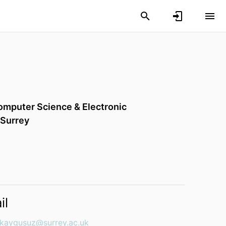
omputer Science & Electronic
 Surrey
il
.kaygusuz@surrey.ac.uk