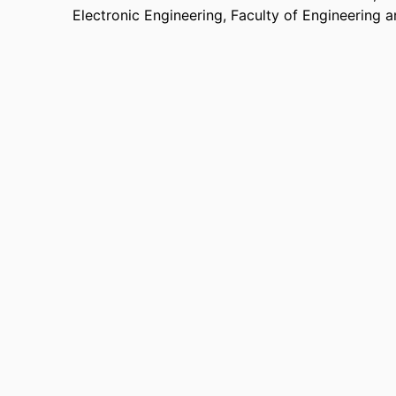
Electronic Engineering,
Faculty of Engineering 