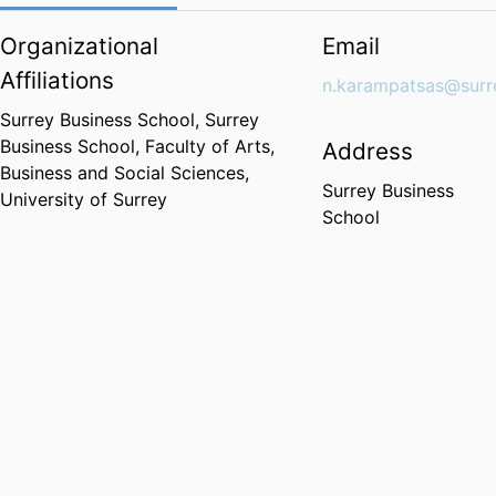
Organizational
Email
Affiliations
n.karampatsas@surr
Surrey Business School,
Surrey
Business School,
Faculty of Arts,
Address
Business and Social Sciences,
Surrey Business
University of Surrey
School