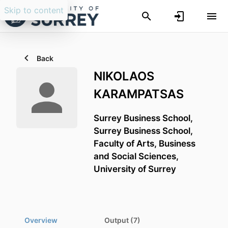
Skip to content
Back
NIKOLAOS
KARAMPATSAS
Surrey Business School,
Surrey Business School,
Faculty of Arts, Business
and Social Sciences,
University of Surrey
Overview
Output (7)