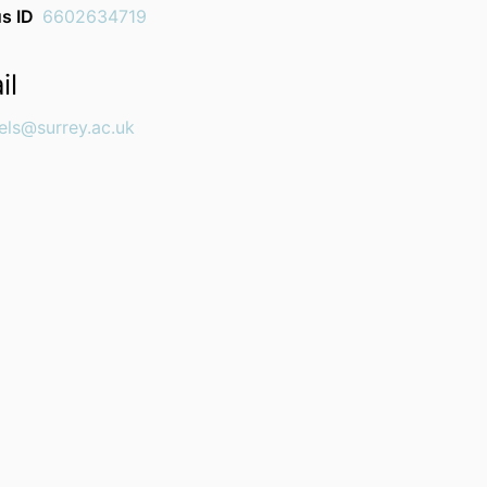
s ID
6602634719
il
els@surrey.ac.uk