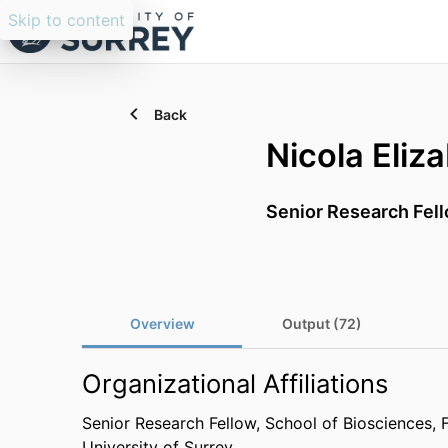
Skip to content
Back
Nicola Eliz
Senior Research Fel
Overview
Output (72)
Organizational Affiliations
Senior Research Fellow,
School of Biosciences,
University of Surrey