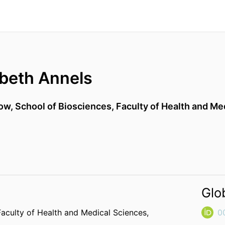
abeth Annels
low,
School of Biosciences,
Faculty of Health and Me
Glo
Faculty of Health and Medical Sciences,
0