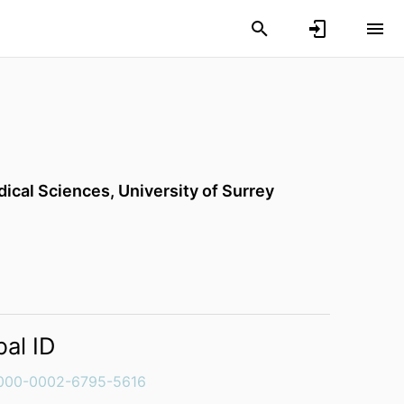
dical Sciences,
University of Surrey
bal ID
000-0002-6795-5616