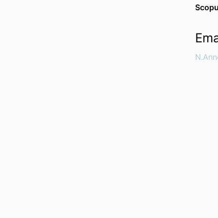
Scopu
Ema
N.Ann