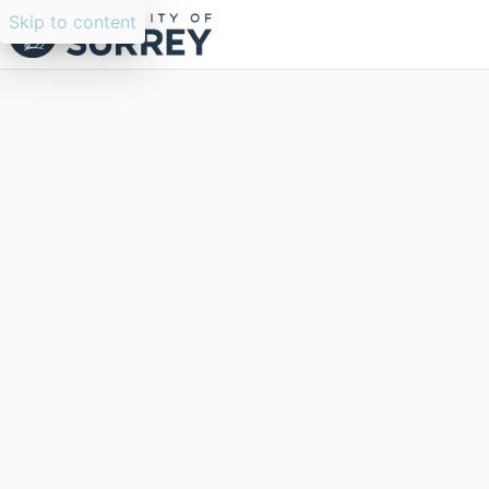
Skip to content
Researchers search